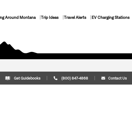
ing Around Montana
Trip Ideas
Travel Alerts
EV Charging Stations
Get Guidebooks
(800) 847-4868
Contact Us
Plan Your Trip
Cont
Trip Ideas
Download Montana
(800