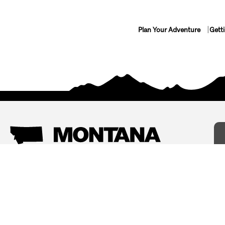
Plan Your Adventure
Gett
Things To Do
Where To Stay
Arts and Culture
Bed and Breakfasts
Events
Cabins