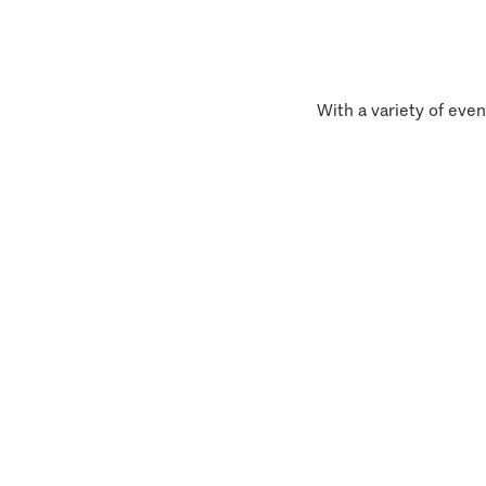
With a variety of even