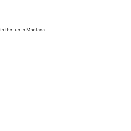
 in the fun in Montana.