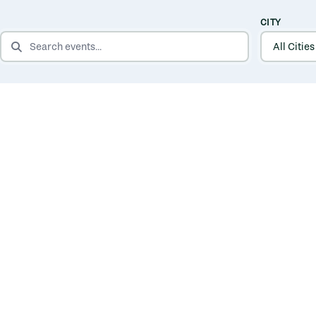
CITY
SEARCH EVENTS