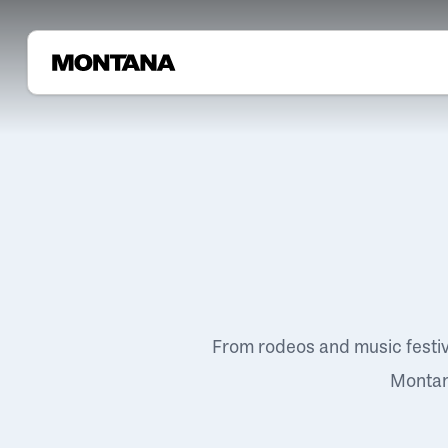
From rodeos and music festi
Montana