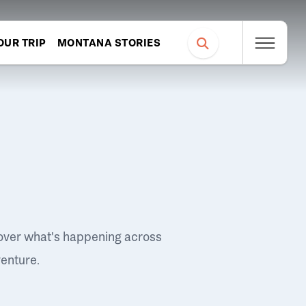
OUR TRIP
MONTANA STORIES
over what's happening across
venture.