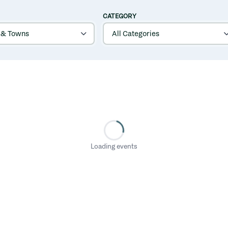
CATEGORY
Loading events