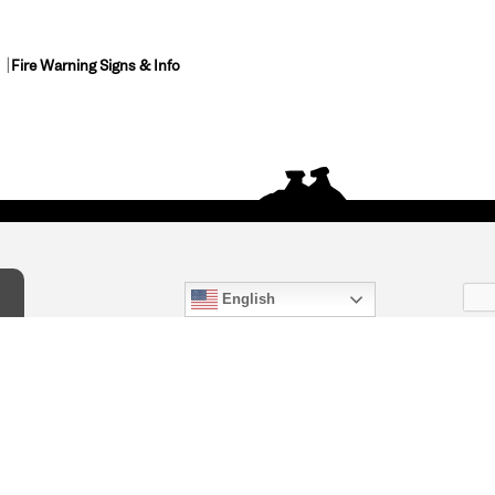
Fire Warning Signs & Info
English
act Us
) 847-4868