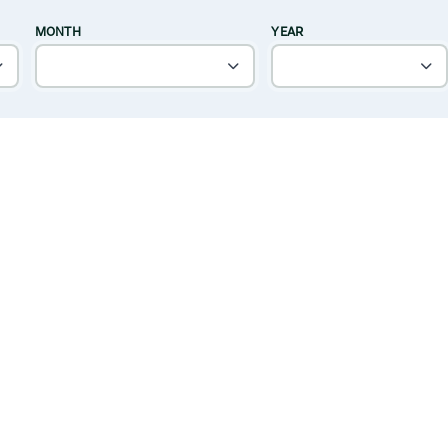
MONTH
YEAR