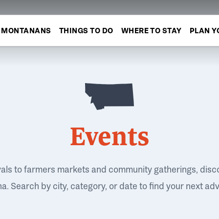
MONTANANS
THINGS TO DO
WHERE TO STAY
PLAN Y
Events
vals to farmers markets and community gatherings, disc
. Search by city, category, or date to find your next ad