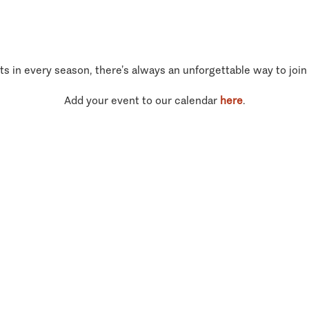
ts in every season, there’s always an unforgettable way to join
Add your event to our calendar
here
.