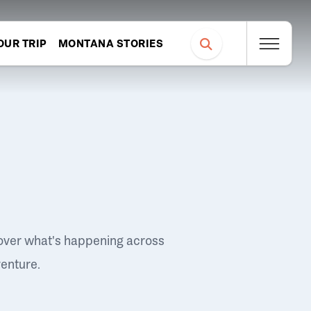
OUR TRIP
MONTANA STORIES
over what's happening across
venture.