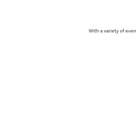
With a variety of even