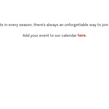
ts in every season, there’s always an unforgettable way to join
Add your event to our calendar
here
.