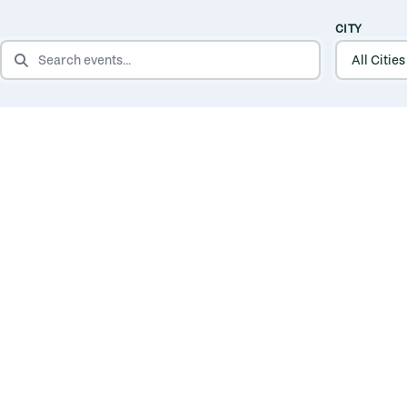
CITY
SEARCH EVENTS