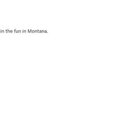
 in the fun in Montana.