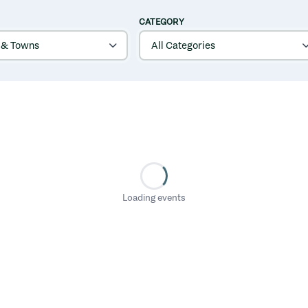
CATEGORY
Loading events