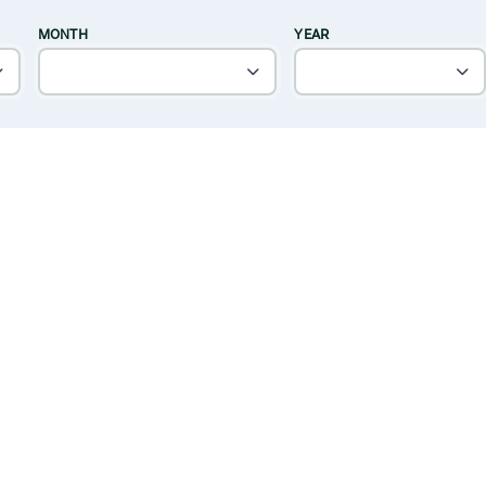
MONTH
YEAR