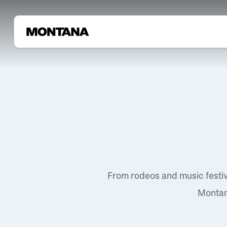
From rodeos and music festi
Montana