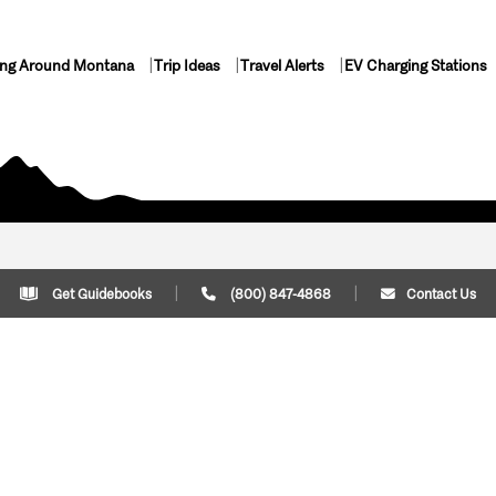
ing Around Montana
Trip Ideas
Travel Alerts
EV Charging Stations
Get Guidebooks
(800) 847-4868
Contact Us
Plan Your Trip
Cont
Trip Ideas
Download Montana
(800