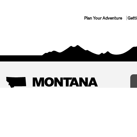
Plan Your Adventure
Gett
Things To Do
Where To Stay
Arts and Culture
Bed and Breakfasts
Events
Cabins