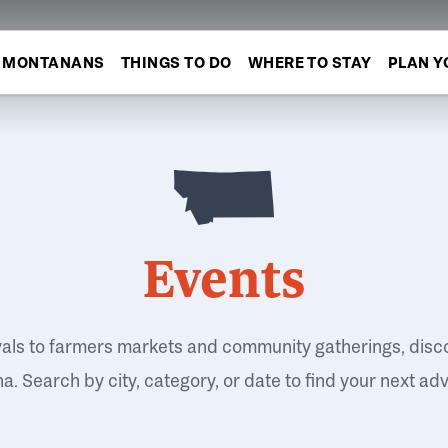
MONTANANS
THINGS TO DO
WHERE TO STAY
PLAN Y
Events
vals to farmers markets and community gatherings, disc
. Search by city, category, or date to find your next ad