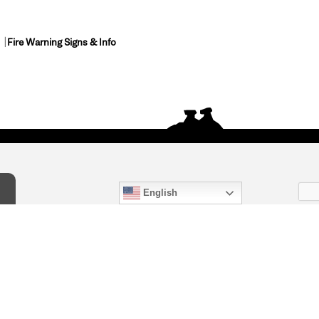
Fire Warning Signs & Info
English
act Us
) 847-4868