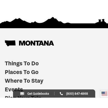
Things To Do
Places To Go
Where To Stay
Events
Get Guidebooks
(800) 847-4868
Plan Your Trip
Indian Country