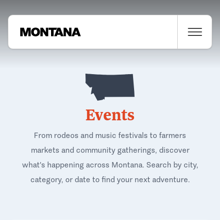
Events
From rodeos and music festivals to farmers
markets and community gatherings, discover
what's happening across Montana. Search by city,
category, or date to find your next adventure.