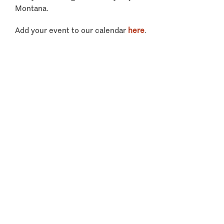
Montana.
Add your event to our calendar
here
.