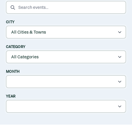
SEARCH EVENTS
CITY
CATEGORY
MONTH
YEAR