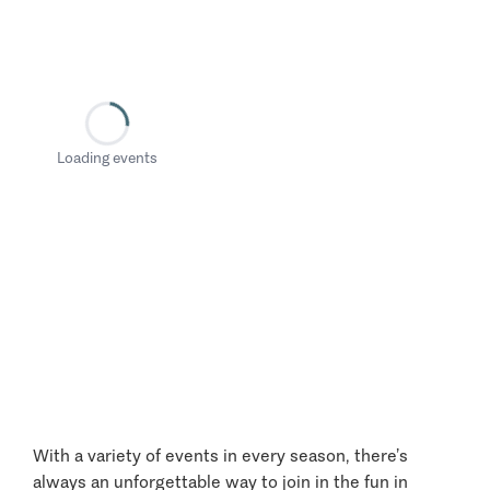
Loading events
With a variety of events in every season, there’s
always an unforgettable way to join in the fun in