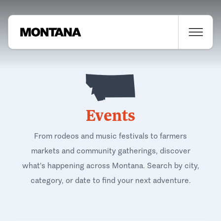
Events
From rodeos and music festivals to farmers
markets and community gatherings, discover
what's happening across Montana. Search by city,
category, or date to find your next adventure.