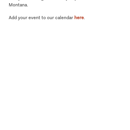
Montana.
Add your event to our calendar
here
.