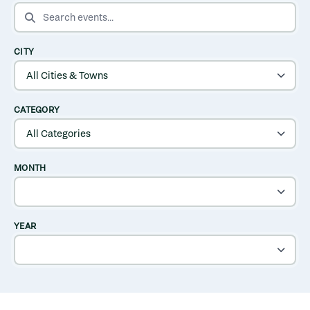
SEARCH EVENTS
CITY
CATEGORY
MONTH
YEAR