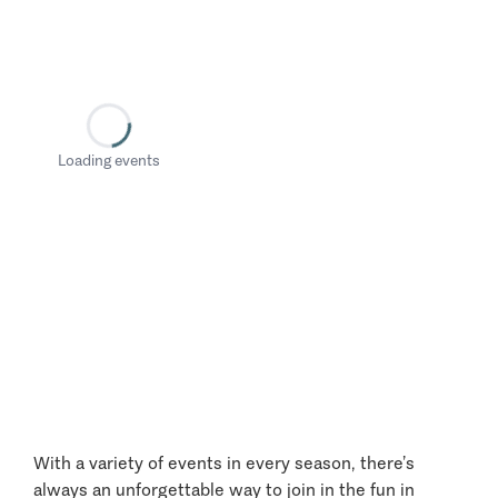
Loading events
With a variety of events in every season, there’s
always an unforgettable way to join in the fun in