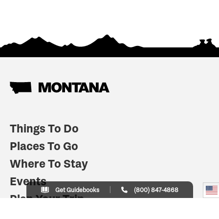
Things To Do
Places To Go
Where To Stay
Events
Get Guidebooks
(800) 847-4868
Plan Your Trip
Indian Country