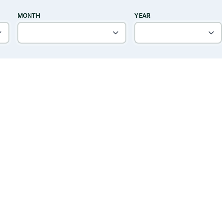
MONTH
YEAR