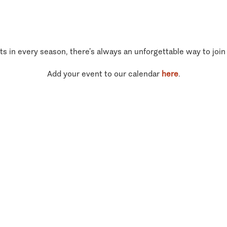
ts in every season, there’s always an unforgettable way to join
Add your event to our calendar
here
.