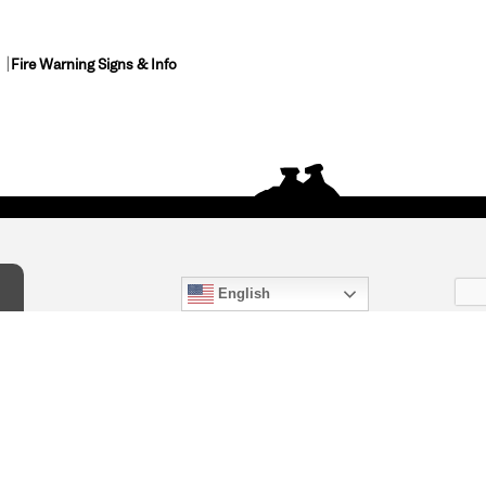
Fire Warning Signs & Info
English
act Us
) 847-4868