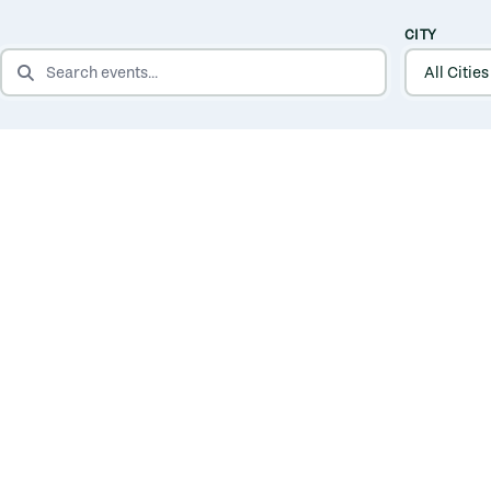
CITY
SEARCH EVENTS