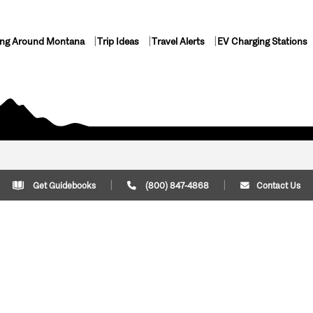
ing Around Montana
Trip Ideas
Travel Alerts
EV Charging Stations
Get Guidebooks
(800) 847-4868
Contact Us
Plan Your Trip
Cont
Trip Ideas
Download Montana
(800