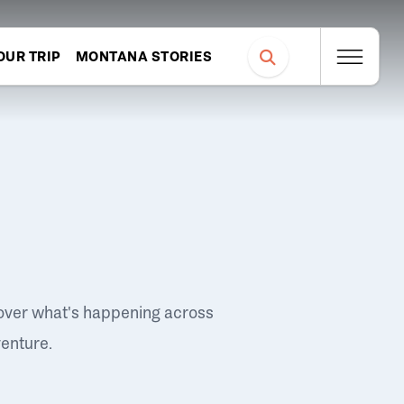
OUR TRIP
MONTANA STORIES
over what's happening across
venture.