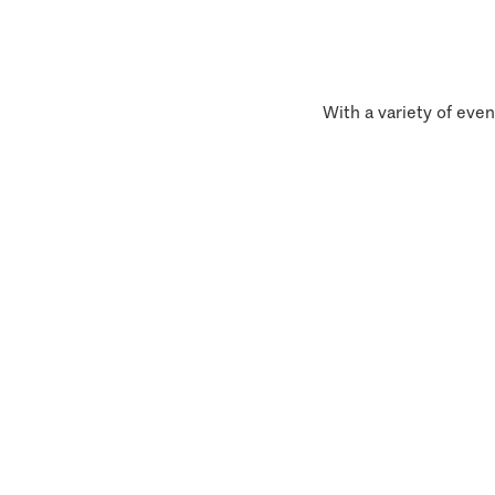
With a variety of even