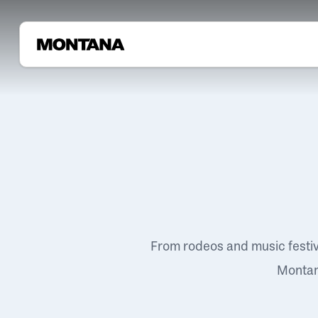
From rodeos and music festi
Montana