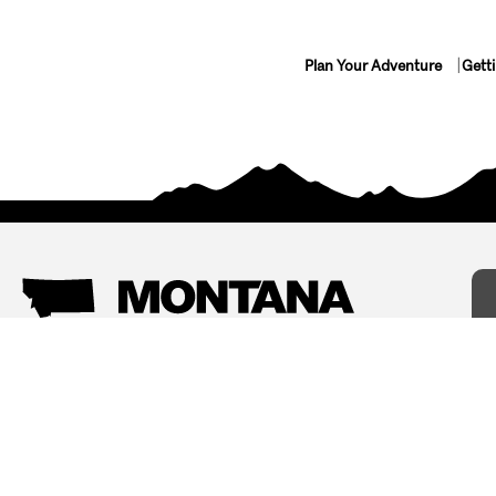
Plan Your Adventure
Gett
Things To Do
Where To Stay
Arts and Culture
Bed and Breakfasts
Events
Cabins