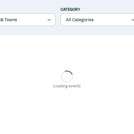
CATEGORY
Loading events