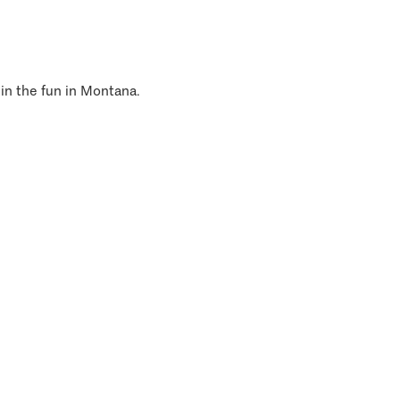
 in the fun in Montana.