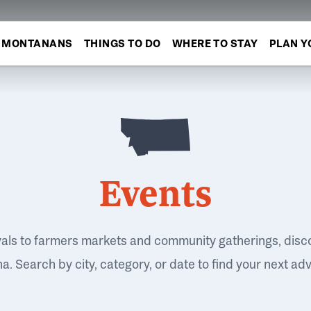
MONTANANS
THINGS TO DO
WHERE TO STAY
PLAN Y
Events
vals to farmers markets and community gatherings, disc
. Search by city, category, or date to find your next ad