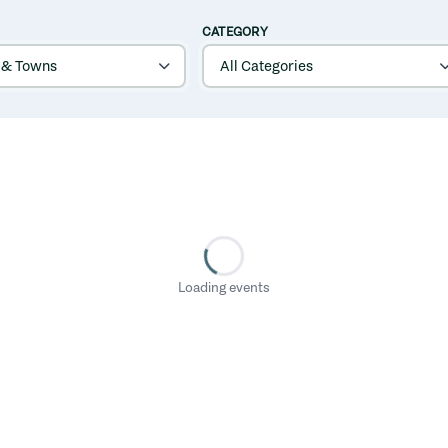
CATEGORY
Loading events