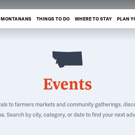
MONTANANS
THINGS TO DO
WHERE TO STAY
PLAN Y
Events
vals to farmers markets and community gatherings, disc
. Search by city, category, or date to find your next ad