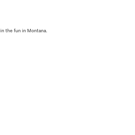
 in the fun in Montana.