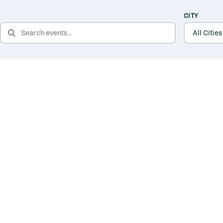
CITY
SEARCH EVENTS