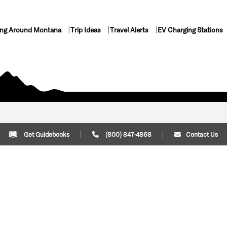
ing Around Montana
Trip Ideas
Travel Alerts
EV Charging Stations
Get Guidebooks
(800) 847-4868
Contact Us
Plan Your Trip
Cont
Trip Ideas
Download Montana
(800