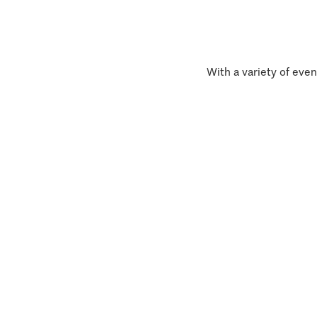
With a variety of even