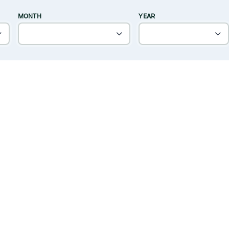
MONTH
YEAR