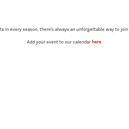
ts in every season, there’s always an unforgettable way to join
Add your event to our calendar
here
.