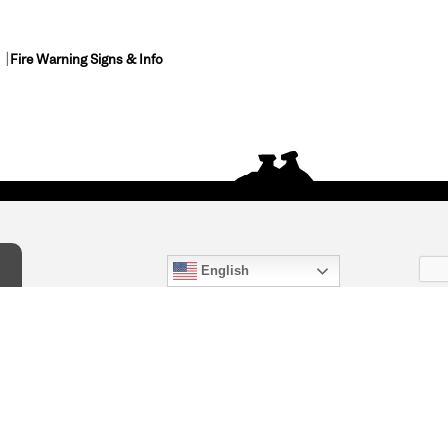
Fire Warning Signs & Info
English
act Us
) 847-4868