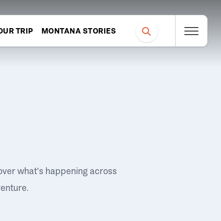
OUR TRIP
MONTANA STORIES
over what's happening across
venture.