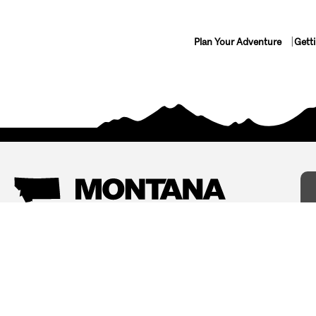
Plan Your Adventure
Gett
Things To Do
Where To Stay
Arts and Culture
Bed and Breakfasts
Events
Cabins