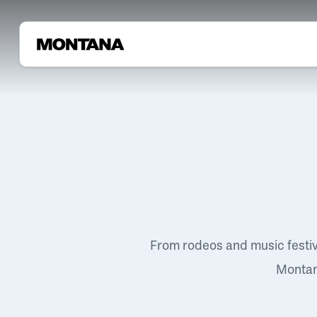
From rodeos and music festi
Montana