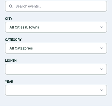
SEARCH EVENTS
CITY
CATEGORY
MONTH
YEAR