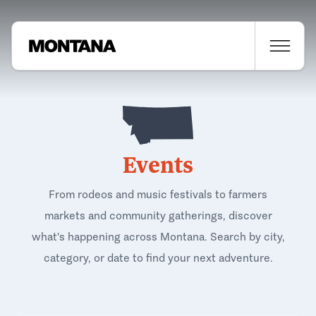
Events
From rodeos and music festivals to farmers
markets and community gatherings, discover
what's happening across Montana. Search by city,
category, or date to find your next adventure.