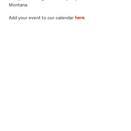
Montana.
Add your event to our calendar
here
.