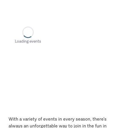
Loading events
With a variety of events in every season, there’s
always an unforgettable way to join in the fun in