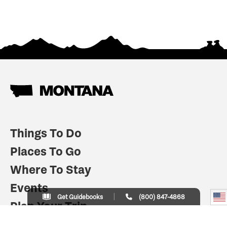
Things To Do
Places To Go
Where To Stay
Events
Get Guidebooks
(800) 847-4868
Plan Your Trip
Indian Country