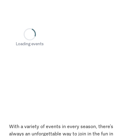
Loading events
With a variety of events in every season, there’s
always an unforgettable way to join in the fun in