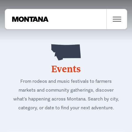
Events
From rodeos and music festivals to farmers
markets and community gatherings, discover
what's happening across Montana. Search by city,
category, or date to find your next adventure.