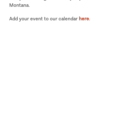
Montana.
Add your event to our calendar
here
.