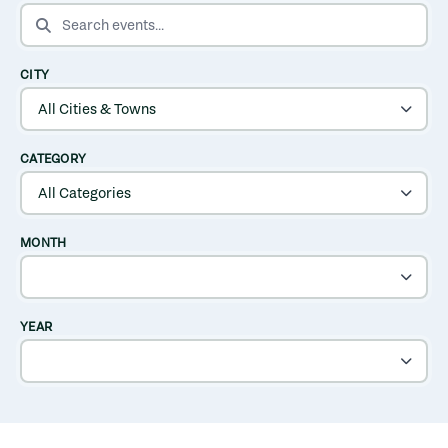
SEARCH EVENTS
CITY
CATEGORY
MONTH
YEAR