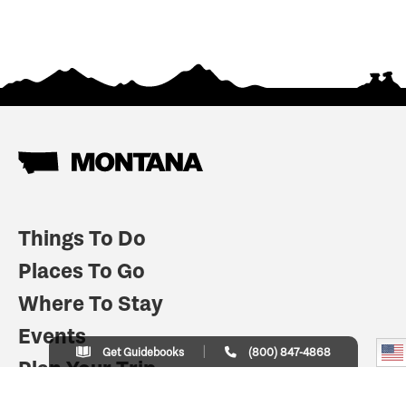
Things To Do
Places To Go
Where To Stay
Events
Get Guidebooks
(800) 847-4868
Plan Your Trip
Indian Country