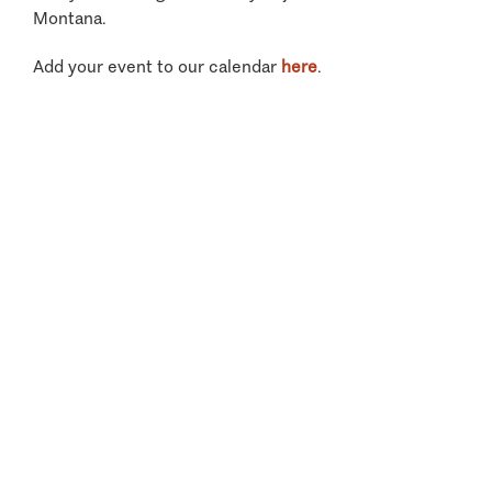
Montana.
Add your event to our calendar
here
.