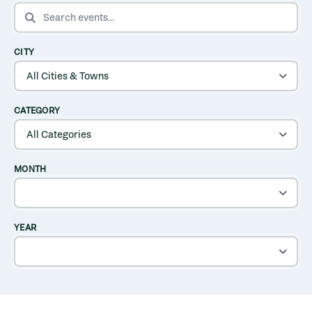
SEARCH EVENTS
CITY
CATEGORY
MONTH
YEAR