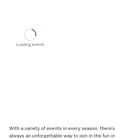
Loading events
With a variety of events in every season, there’s
always an unforgettable way to join in the fun in