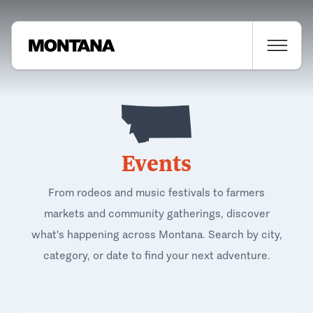
Events
From rodeos and music festivals to farmers
markets and community gatherings, discover
what's happening across Montana. Search by city,
category, or date to find your next adventure.