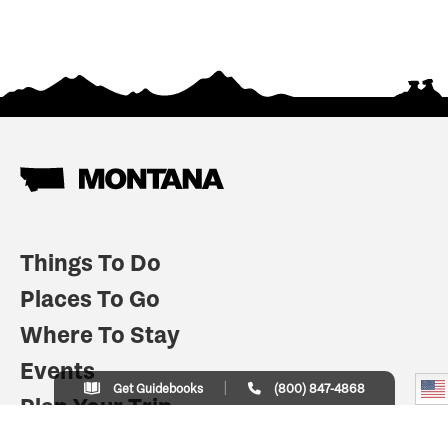
Things To Do
Places To Go
Where To Stay
Events
Get Guidebooks
(800) 847-4868
Plan Your Trip
Indian Country