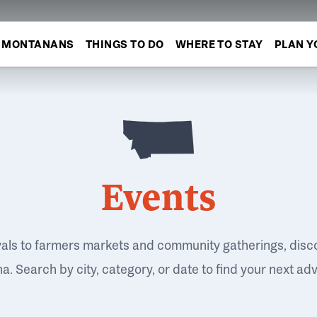
MONTANANS
THINGS TO DO
WHERE TO STAY
PLAN Y
Events
vals to farmers markets and community gatherings, disc
. Search by city, category, or date to find your next ad