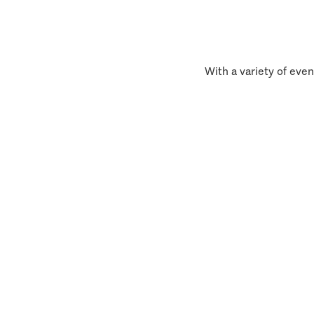
With a variety of even