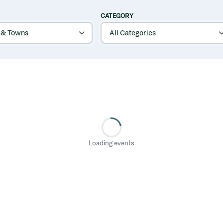
CATEGORY
Loading events