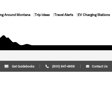
ing Around Montana
Trip Ideas
Travel Alerts
EV Charging Stations
Get Guidebooks
(800) 847-4868
Contact Us
Plan Your Trip
Cont
Trip Ideas
Download Montana
(800