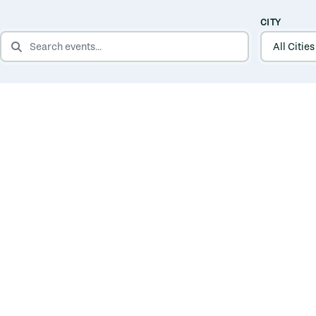
CITY
SEARCH EVENTS