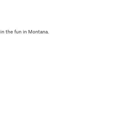
 in the fun in Montana.