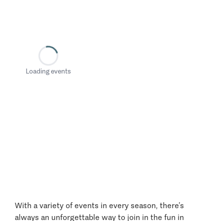
Loading events
With a variety of events in every season, there’s
always an unforgettable way to join in the fun in