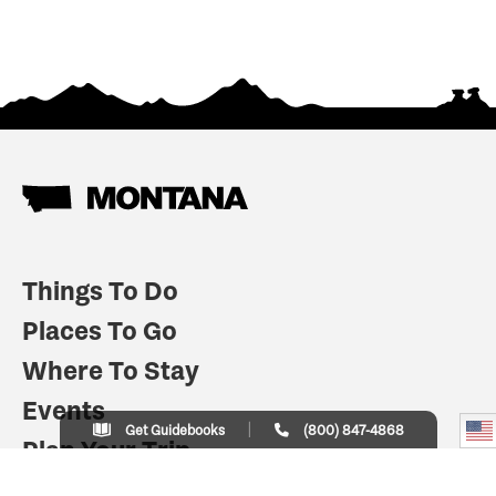
Things To Do
Places To Go
Where To Stay
Events
Get Guidebooks
(800) 847-4868
Plan Your Trip
Indian Country