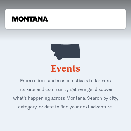
Events
From rodeos and music festivals to farmers
markets and community gatherings, discover
what's happening across Montana. Search by city,
category, or date to find your next adventure.