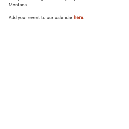
Montana.
Add your event to our calendar
here
.