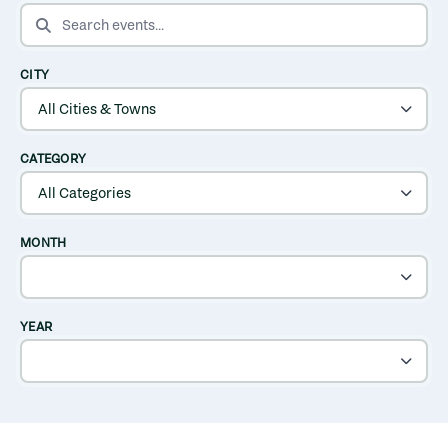
SEARCH EVENTS
CITY
CATEGORY
MONTH
YEAR