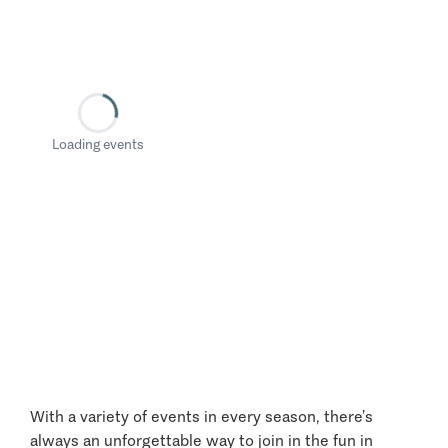
Loading events
With a variety of events in every season, there’s
always an unforgettable way to join in the fun in