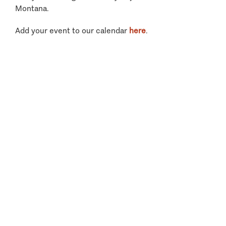
Montana.
Add your event to our calendar
here
.