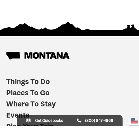
Things To Do
Places To Go
Where To Stay
Events
Get Guidebooks
(800) 847-4868
Plan Your Trip
Indian Country