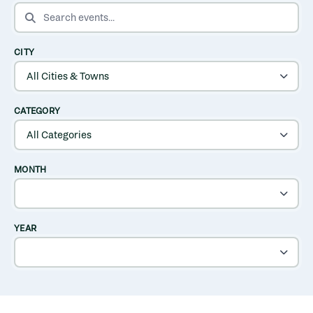
SEARCH EVENTS
CITY
CATEGORY
MONTH
YEAR