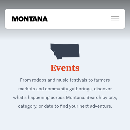
Events
From rodeos and music festivals to farmers
markets and community gatherings, discover
what's happening across Montana. Search by city,
category, or date to find your next adventure.