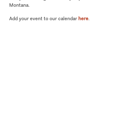
Montana.
Add your event to our calendar
here
.