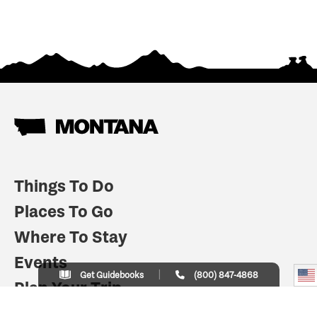
Things To Do
Places To Go
Where To Stay
Events
Get Guidebooks
(800) 847-4868
Plan Your Trip
Indian Country