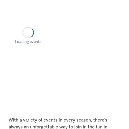
Loading events
With a variety of events in every season, there’s
always an unforgettable way to join in the fun in