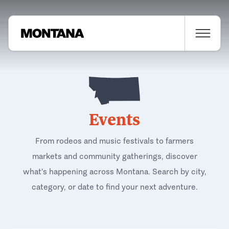
Events
From rodeos and music festivals to farmers
markets and community gatherings, discover
what's happening across Montana. Search by city,
category, or date to find your next adventure.