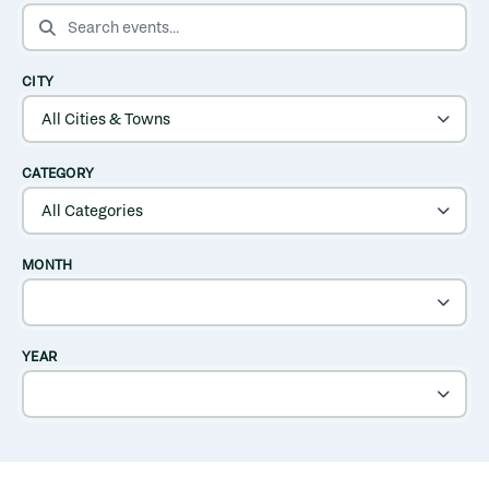
SEARCH EVENTS
CITY
CATEGORY
MONTH
YEAR