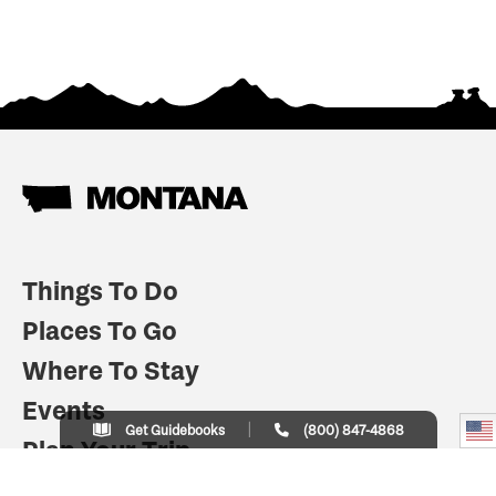
Things To Do
Places To Go
Where To Stay
Events
Get Guidebooks
(800) 847-4868
Plan Your Trip
Indian Country