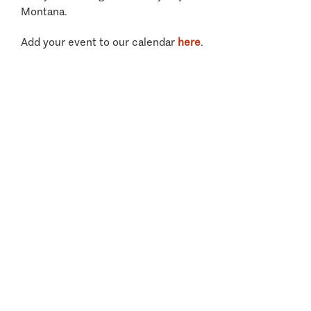
Montana.
Add your event to our calendar
here
.