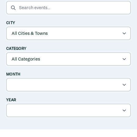
SEARCH EVENTS
CITY
CATEGORY
MONTH
YEAR