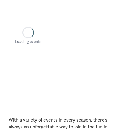
Loading events
With a variety of events in every season, there’s
always an unforgettable way to join in the fun in