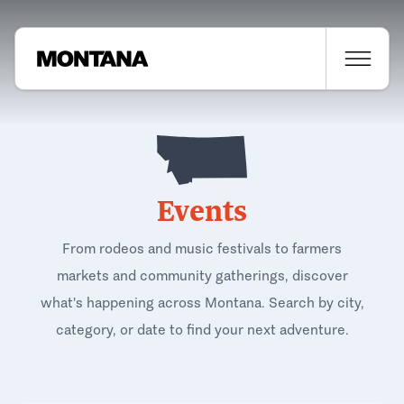
Events
From rodeos and music festivals to farmers
markets and community gatherings, discover
what's happening across Montana. Search by city,
category, or date to find your next adventure.