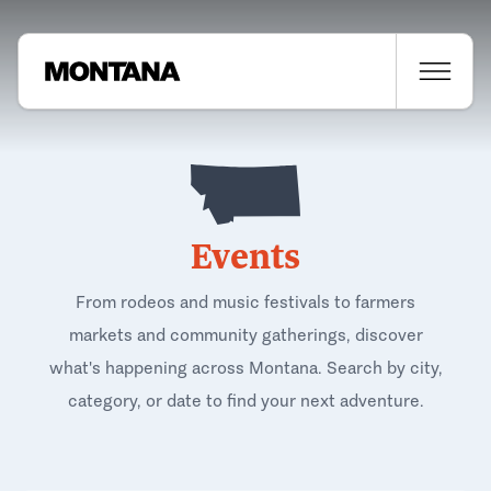
Events
From rodeos and music festivals to farmers
markets and community gatherings, discover
what's happening across Montana. Search by city,
category, or date to find your next adventure.