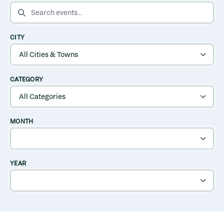
SEARCH EVENTS
CITY
CATEGORY
MONTH
YEAR