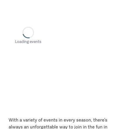
Loading events
With a variety of events in every season, there’s
always an unforgettable way to join in the fun in