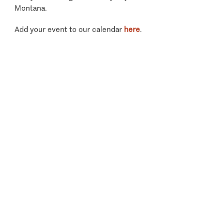
Montana.
Add your event to our calendar
here
.