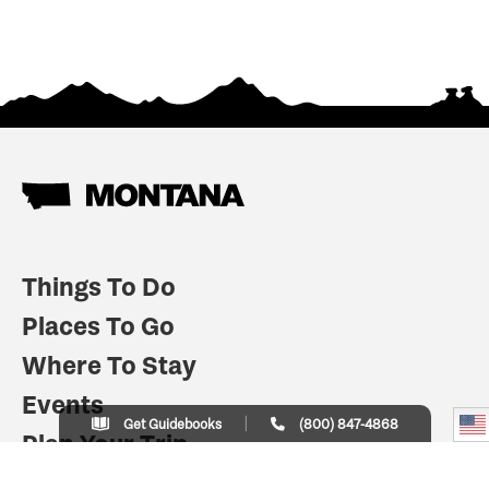
Things To Do
Places To Go
Where To Stay
Events
Get Guidebooks
(800) 847-4868
Plan Your Trip
Indian Country