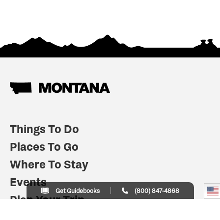
Things To Do
Places To Go
Where To Stay
Events
Get Guidebooks
(800) 847-4868
Plan Your Trip
Indian Country