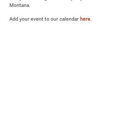
Montana.
Add your event to our calendar
here
.