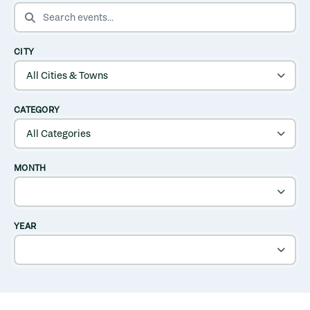
SEARCH EVENTS
CITY
CATEGORY
MONTH
YEAR