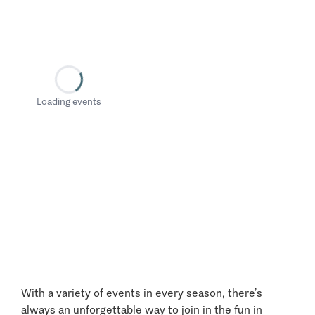
Loading events
With a variety of events in every season, there’s
always an unforgettable way to join in the fun in