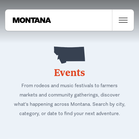
Events
From rodeos and music festivals to farmers
markets and community gatherings, discover
what's happening across Montana. Search by city,
category, or date to find your next adventure.