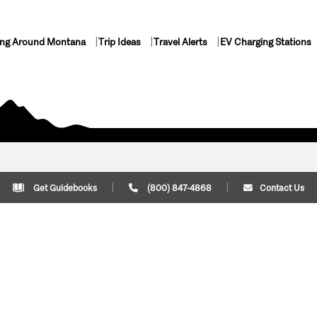
ing Around Montana
Trip Ideas
Travel Alerts
EV Charging Stations
Get Guidebooks
(800) 847-4868
Contact Us
Plan Your Trip
Cont
Trip Ideas
Download Montana
(800