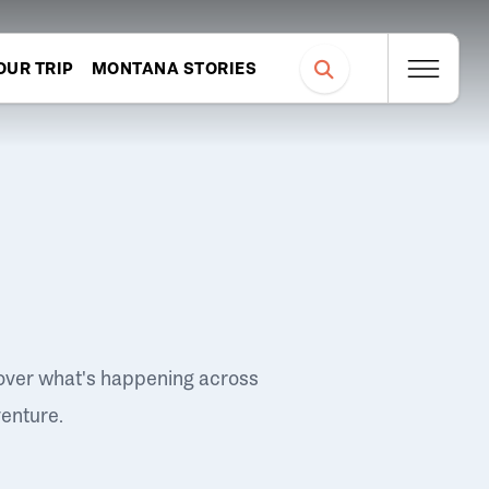
OUR TRIP
MONTANA STORIES
over what's happening across
venture.