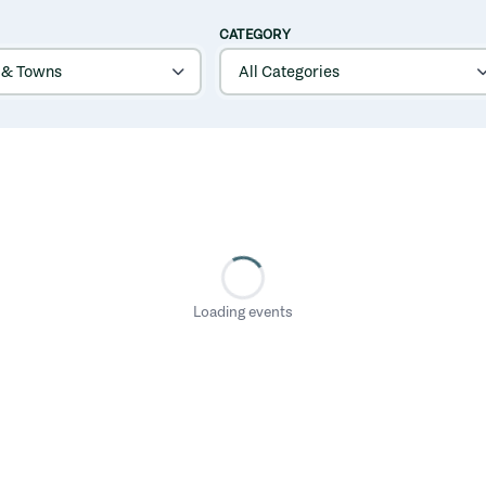
CATEGORY
Loading events