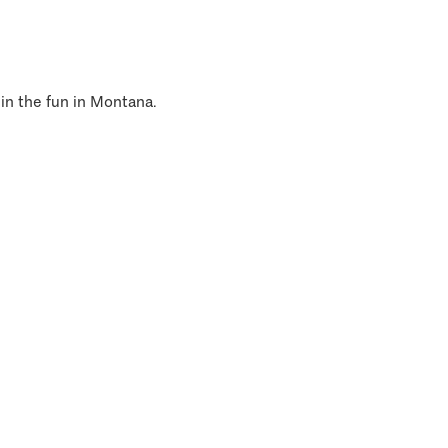
 in the fun in Montana.