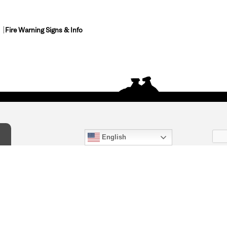
Fire Warning Signs & Info
English
act Us
) 847-4868