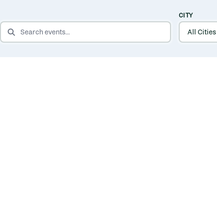
CITY
SEARCH EVENTS