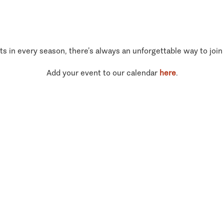
ts in every season, there’s always an unforgettable way to join
Add your event to our calendar
here
.