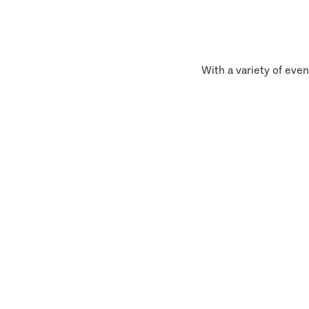
With a variety of even