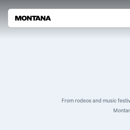
From rodeos and music festi
Montana