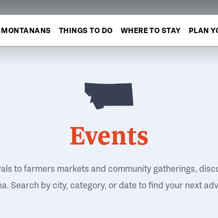
MONTANANS
THINGS TO DO
WHERE TO STAY
PLAN Y
Events
vals to farmers markets and community gatherings, disc
. Search by city, category, or date to find your next ad