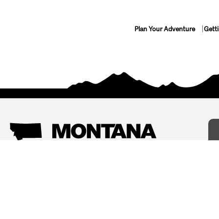
Plan Your Adventure
Gett
Things To Do
Where To Stay
Arts and Culture
Bed and Breakfasts
Events
Cabins