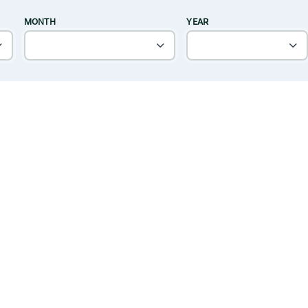
MONTH
YEAR