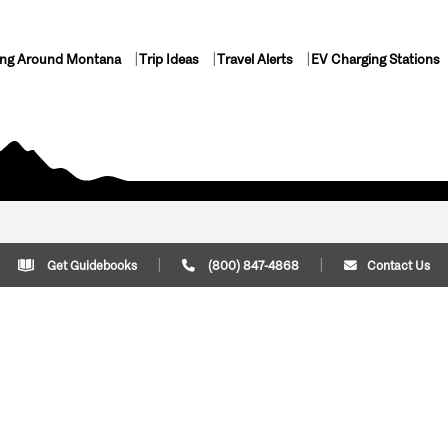
ing Around Montana
Trip Ideas
Travel Alerts
EV Charging Stations
Get Guidebooks
(800) 847-4868
Contact Us
Plan Your Trip
Cont
Trip Ideas
Download Montana
(800