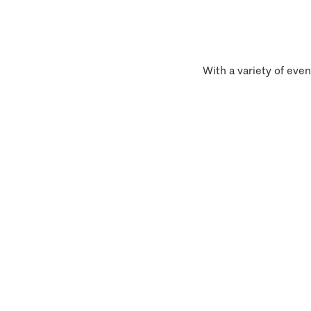
With a variety of even