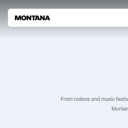
From rodeos and music festi
Montana