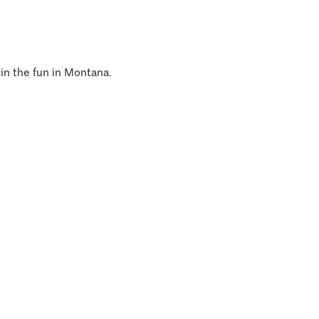
 in the fun in Montana.