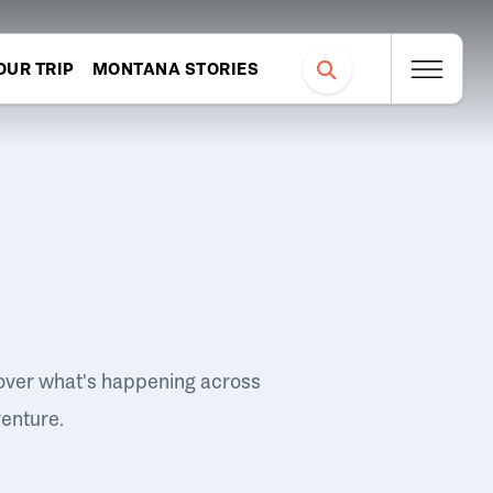
OUR TRIP
MONTANA STORIES
over what's happening across
venture.