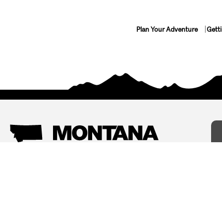
Plan Your Adventure
Gett
Things To Do
Where To Stay
Arts and Culture
Bed and Breakfasts
Events
Cabins