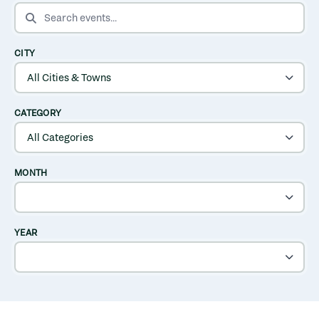
SEARCH EVENTS
CITY
CATEGORY
MONTH
YEAR