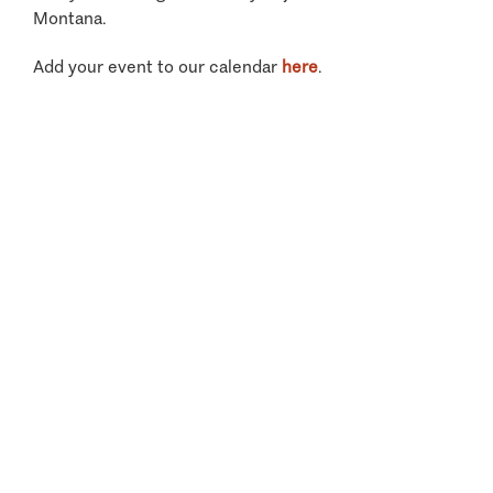
Montana.
Add your event to our calendar
here
.