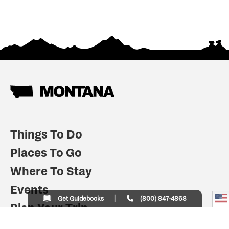
Things To Do
Places To Go
Where To Stay
Events
Get Guidebooks
(800) 847-4868
Plan Your Trip
Indian Country