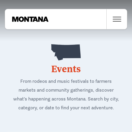
Events
From rodeos and music festivals to farmers
markets and community gatherings, discover
what's happening across Montana. Search by city,
category, or date to find your next adventure.