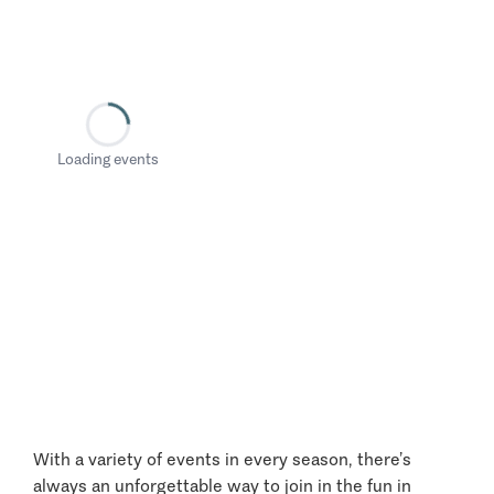
Loading events
With a variety of events in every season, there’s
always an unforgettable way to join in the fun in