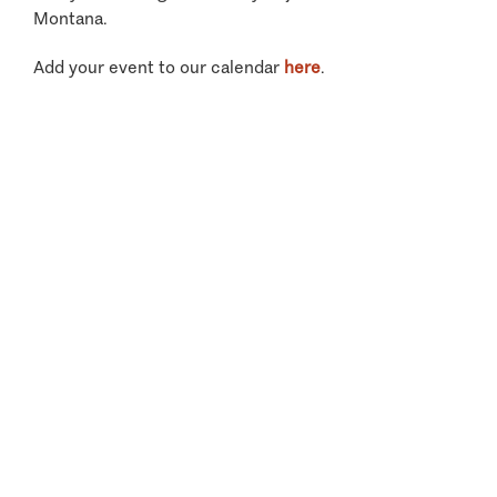
Montana.
Add your event to our calendar
here
.