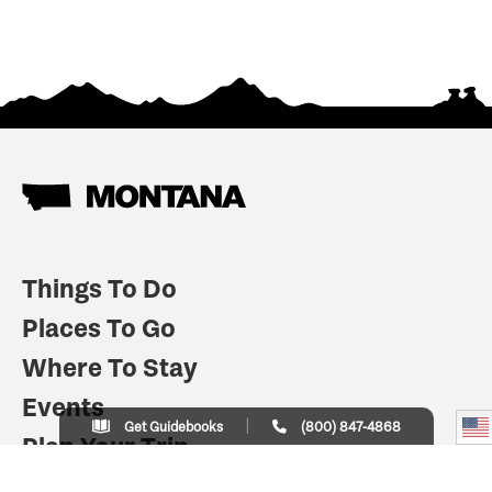
Things To Do
Places To Go
Where To Stay
Events
Get Guidebooks
(800) 847-4868
Plan Your Trip
Indian Country