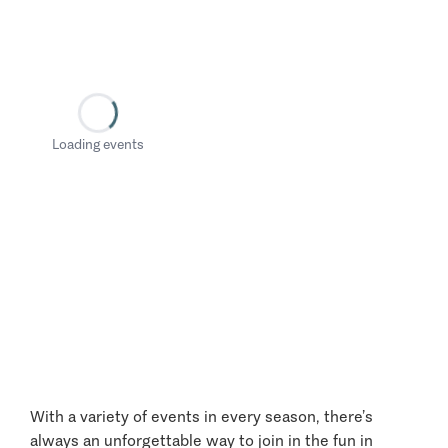
Loading events
With a variety of events in every season, there’s
always an unforgettable way to join in the fun in