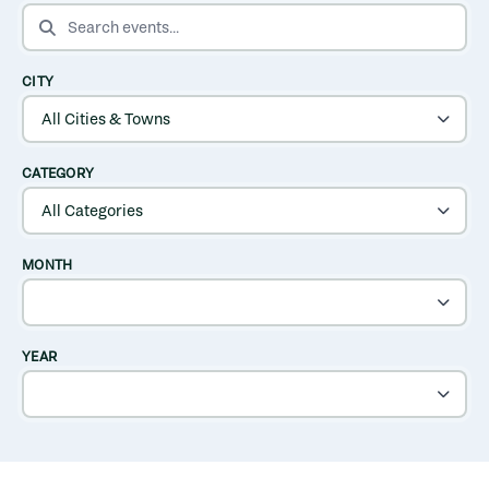
SEARCH EVENTS
CITY
CATEGORY
MONTH
YEAR