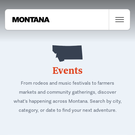
Events
From rodeos and music festivals to farmers
markets and community gatherings, discover
what's happening across Montana. Search by city,
category, or date to find your next adventure.