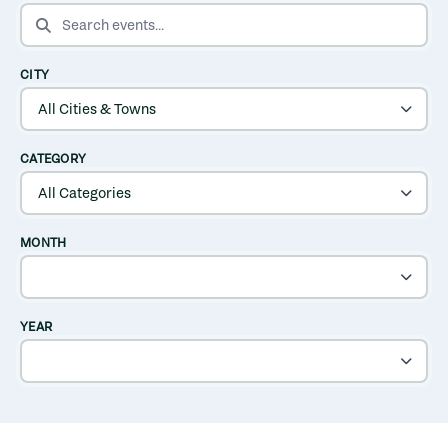
SEARCH EVENTS
CITY
CATEGORY
MONTH
YEAR