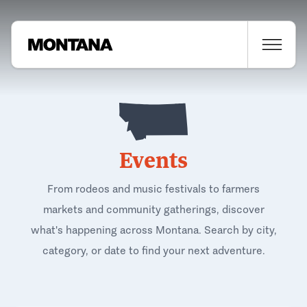
Events
From rodeos and music festivals to farmers
markets and community gatherings, discover
what's happening across Montana. Search by city,
category, or date to find your next adventure.