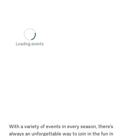
Loading events
With a variety of events in every season, there’s
always an unforgettable way to join in the fun in