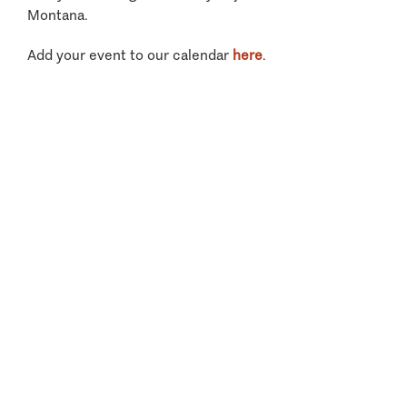
Montana.
Add your event to our calendar
here
.