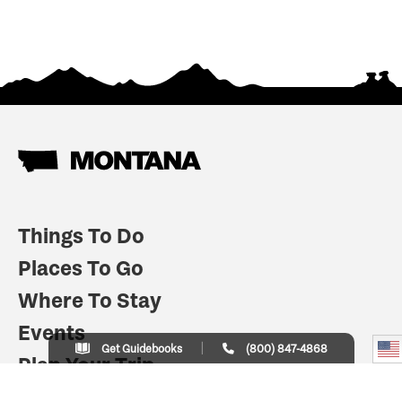
Things To Do
Places To Go
Where To Stay
Events
Get Guidebooks
(800) 847-4868
Plan Your Trip
Indian Country