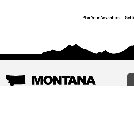
Plan Your Adventure
Gett
Things To Do
Where To Stay
Arts and Culture
Bed and Breakfasts
Events
Cabins