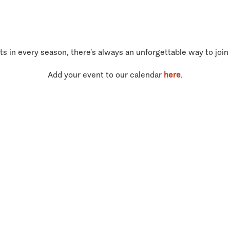
ts in every season, there’s always an unforgettable way to join
Add your event to our calendar
here
.