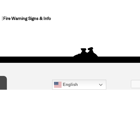
Fire Warning Signs & Info
English
act Us
) 847-4868