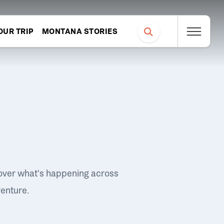
OUR TRIP
MONTANA STORIES
over what's happening across
venture.