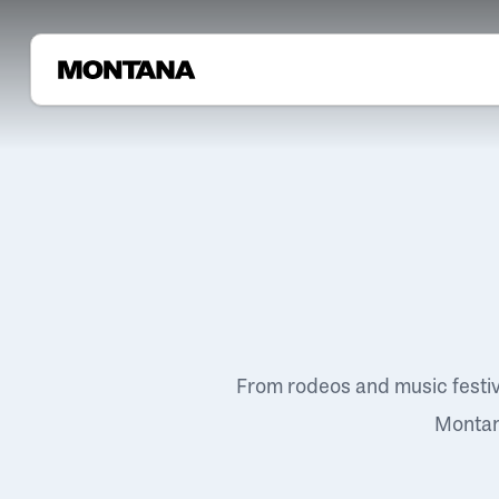
From rodeos and music festi
Montana