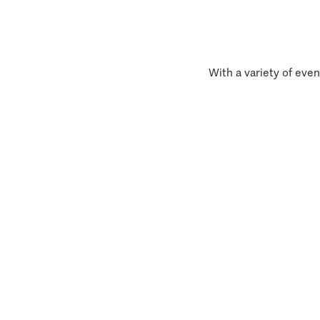
With a variety of even