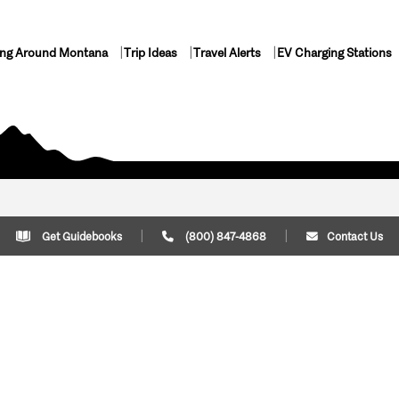
ing Around Montana
Trip Ideas
Travel Alerts
EV Charging Stations
Get Guidebooks
(800) 847-4868
Contact Us
Plan Your Trip
Cont
Trip Ideas
Download Montana
(800