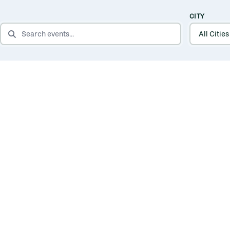
CITY
SEARCH EVENTS