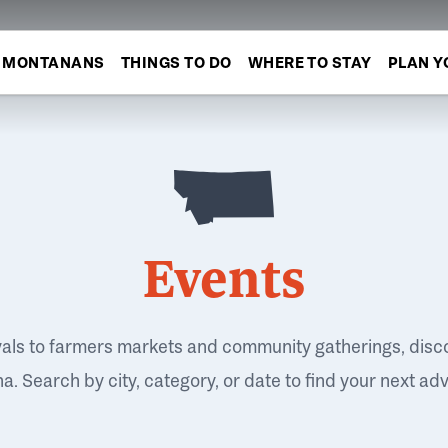
MONTANANS
THINGS TO DO
WHERE TO STAY
PLAN Y
Events
vals to farmers markets and community gatherings, disc
. Search by city, category, or date to find your next ad