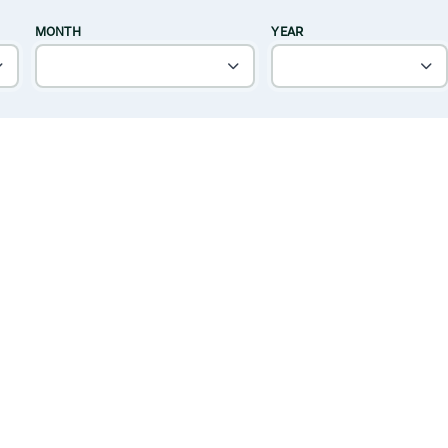
MONTH
YEAR