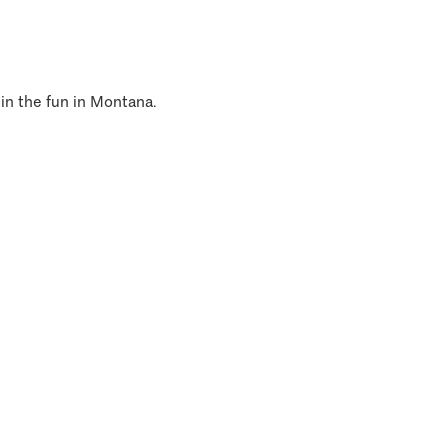
 in the fun in Montana.