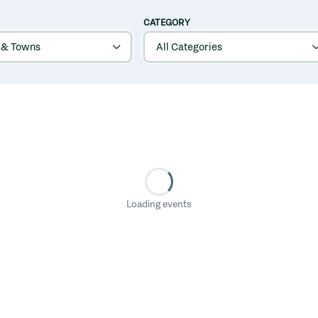
CATEGORY
Loading events