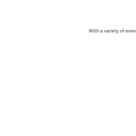
With a variety of even