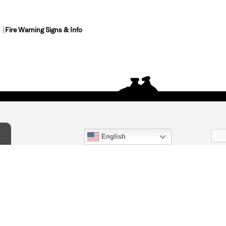
Fire Warning Signs & Info
English
act Us
) 847-4868