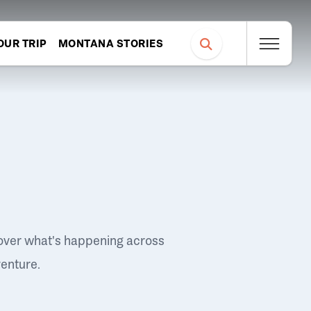
OUR TRIP
MONTANA STORIES
over what's happening across
venture.