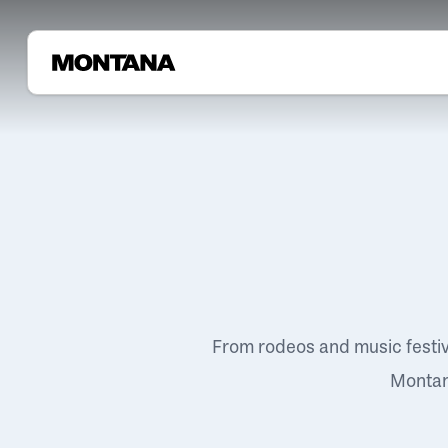
From rodeos and music festi
Montana