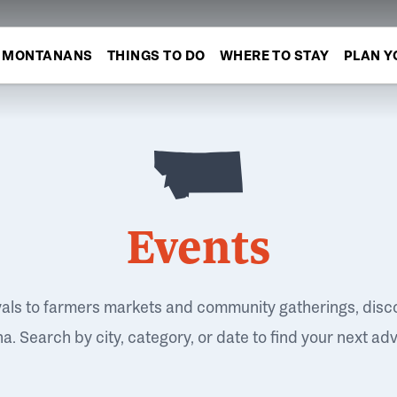
MONTANANS
THINGS TO DO
WHERE TO STAY
PLAN Y
Events
vals to farmers markets and community gatherings, disc
. Search by city, category, or date to find your next ad