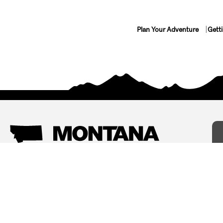
Plan Your Adventure
Gett
Things To Do
Where To Stay
Arts and Culture
Bed and Breakfasts
Events
Cabins