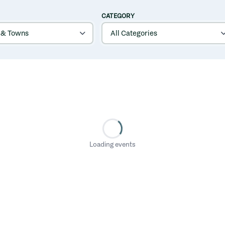
CATEGORY
Loading events