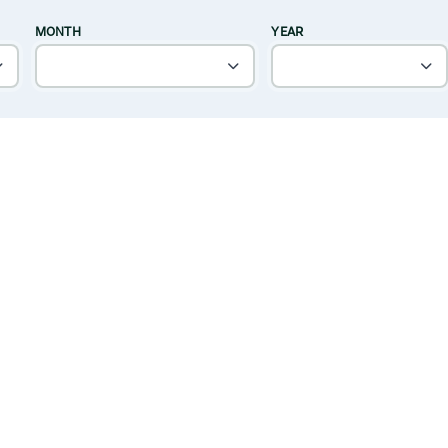
MONTH
YEAR