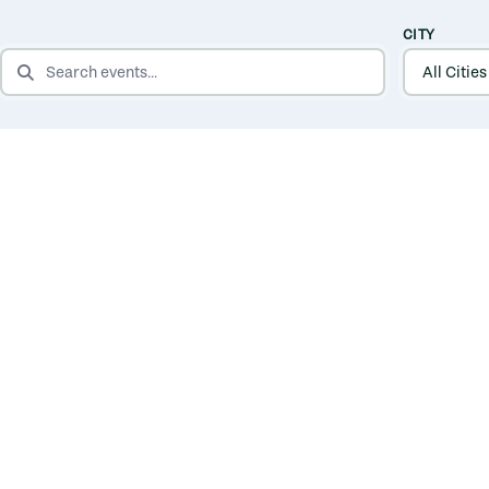
CITY
SEARCH EVENTS