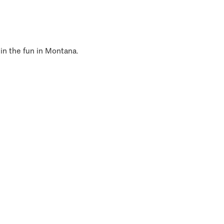
 in the fun in Montana.