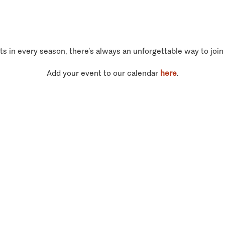
ts in every season, there’s always an unforgettable way to join
Add your event to our calendar
here
.