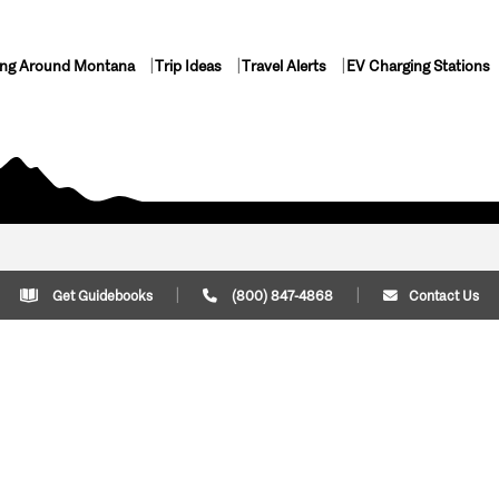
ing Around Montana
Trip Ideas
Travel Alerts
EV Charging Stations
Get Guidebooks
(800) 847-4868
Contact Us
Plan Your Trip
Cont
Trip Ideas
Download Montana
(800