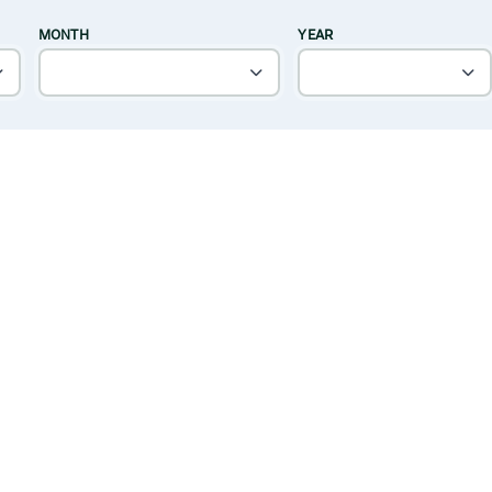
MONTH
YEAR