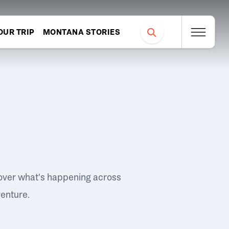
OUR TRIP
MONTANA STORIES
over what's happening across
venture.