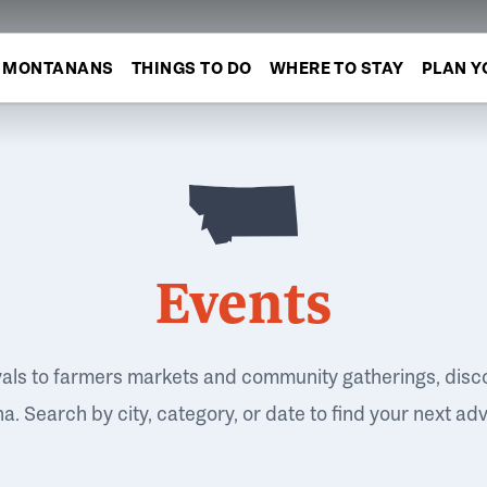
MONTANANS
THINGS TO DO
WHERE TO STAY
PLAN Y
Events
vals to farmers markets and community gatherings, disc
. Search by city, category, or date to find your next ad