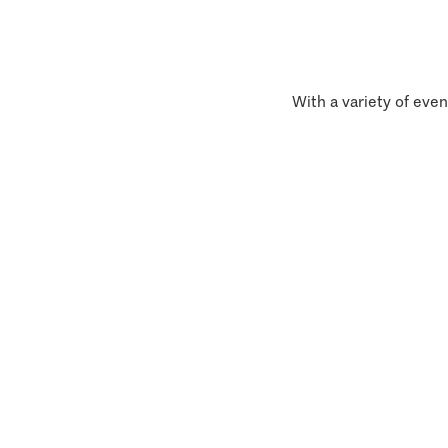
With a variety of even