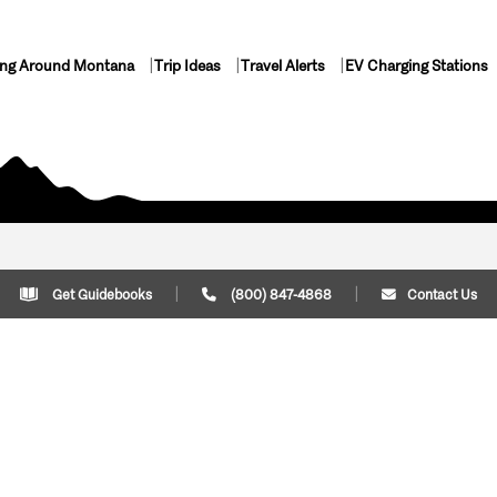
ing Around Montana
Trip Ideas
Travel Alerts
EV Charging Stations
Get Guidebooks
(800) 847-4868
Contact Us
Plan Your Trip
Cont
Trip Ideas
Download Montana
(800