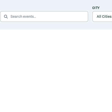
CITY
SEARCH EVENTS