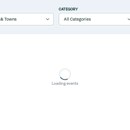
CATEGORY
Loading events