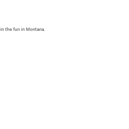
 in the fun in Montana.