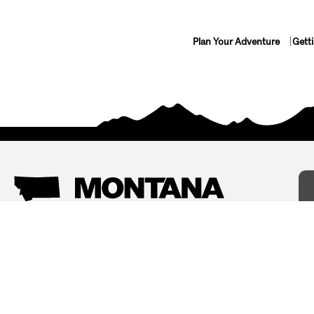
Plan Your Adventure
Gett
Things To Do
Where To Stay
Arts and Culture
Bed and Breakfasts
Events
Cabins