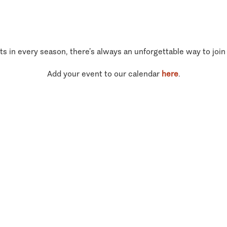
ts in every season, there’s always an unforgettable way to join
Add your event to our calendar
here
.