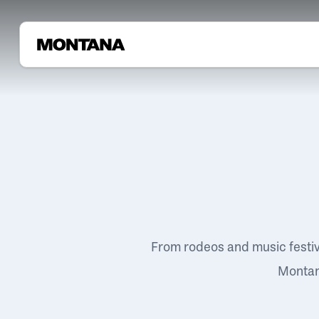
From rodeos and music festi
Montana