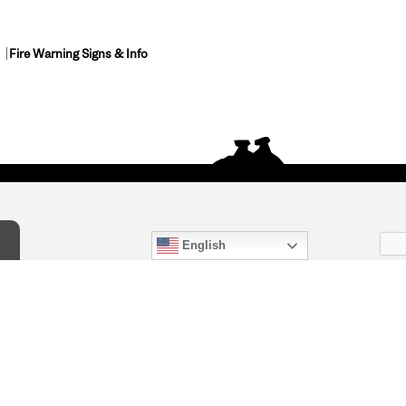
Fire Warning Signs & Info
English
act Us
) 847-4868