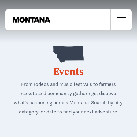
Events
From rodeos and music festivals to farmers
markets and community gatherings, discover
what's happening across Montana. Search by city,
category, or date to find your next adventure.