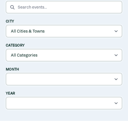
SEARCH EVENTS
CITY
CATEGORY
MONTH
YEAR