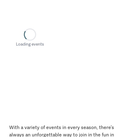
Loading events
With a variety of events in every season, there’s
always an unforgettable way to join in the fun in