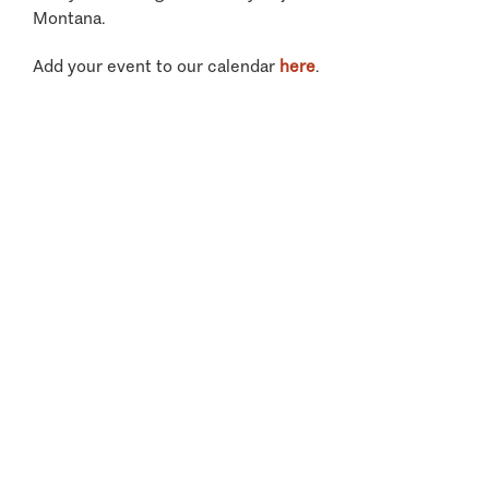
Montana.
Add your event to our calendar
here
.