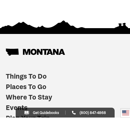
Things To Do
Places To Go
Where To Stay
Events
Get Guidebooks
(800) 847-4868
Plan Your Trip
Indian Country