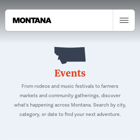
Events
From rodeos and music festivals to farmers
markets and community gatherings, discover
what's happening across Montana. Search by city,
category, or date to find your next adventure.