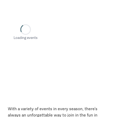
Loading events
With a variety of events in every season, there’s
always an unforgettable way to join in the fun in