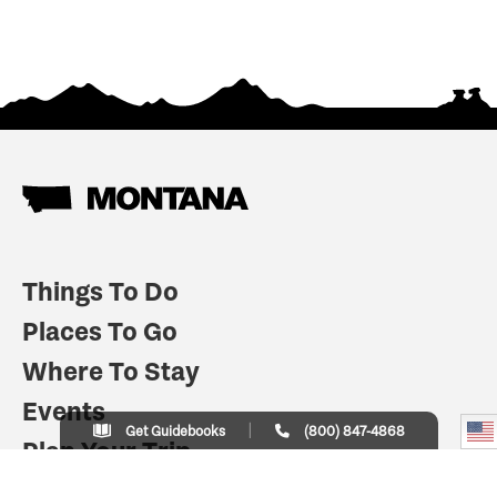
Things To Do
Places To Go
Where To Stay
Events
Get Guidebooks
(800) 847-4868
Plan Your Trip
Indian Country