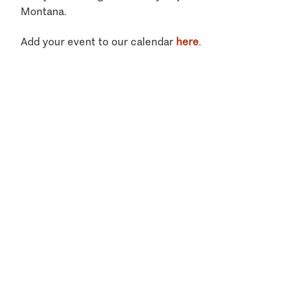
Montana.
Add your event to our calendar
here
.