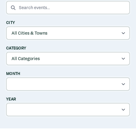
SEARCH EVENTS
CITY
CATEGORY
MONTH
YEAR