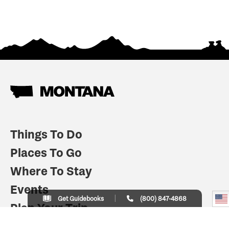
Things To Do
Places To Go
Where To Stay
Events
Get Guidebooks
(800) 847-4868
Plan Your Trip
Indian Country