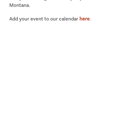
Montana.
Add your event to our calendar
here
.