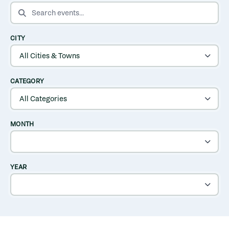
SEARCH EVENTS
CITY
CATEGORY
MONTH
YEAR