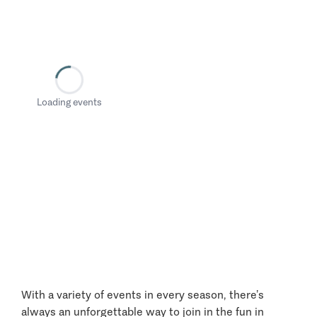
Loading events
With a variety of events in every season, there’s
always an unforgettable way to join in the fun in