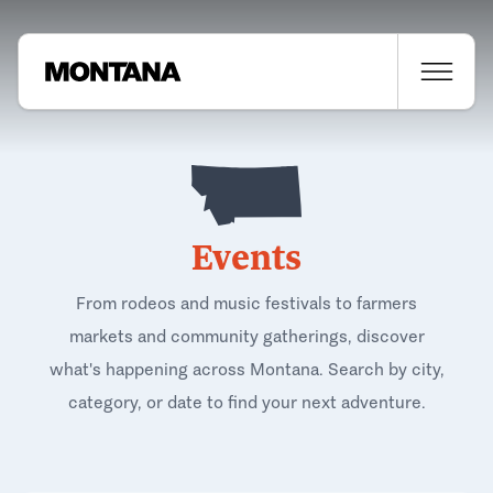
Events
From rodeos and music festivals to farmers
markets and community gatherings, discover
what's happening across Montana. Search by city,
category, or date to find your next adventure.