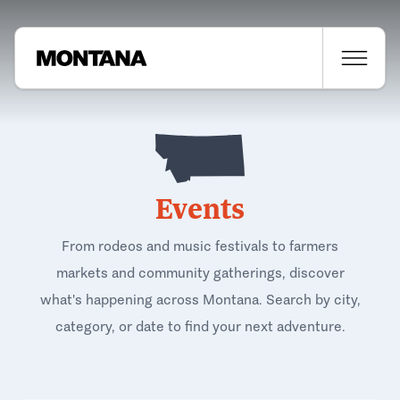
Events
From rodeos and music festivals to farmers
markets and community gatherings, discover
what's happening across Montana. Search by city,
category, or date to find your next adventure.