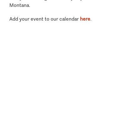
Montana.
Add your event to our calendar
here
.