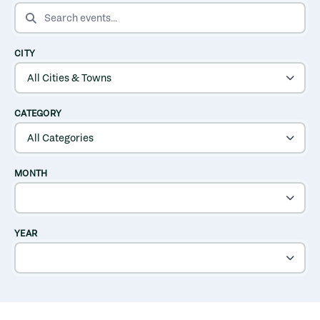
SEARCH EVENTS
CITY
CATEGORY
MONTH
YEAR