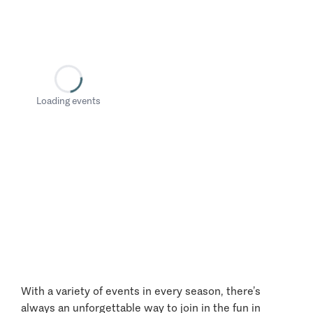
Loading events
With a variety of events in every season, there’s
always an unforgettable way to join in the fun in