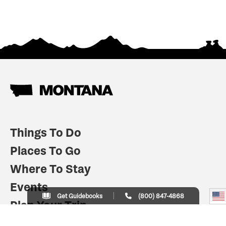
Things To Do
Places To Go
Where To Stay
Events
Get Guidebooks
(800) 847-4868
Plan Your Trip
Indian Country