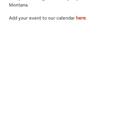
Montana.
Add your event to our calendar
here
.