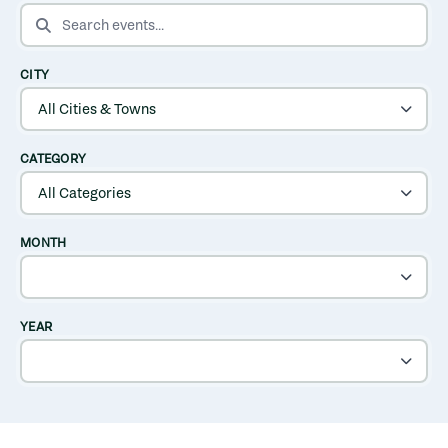
SEARCH EVENTS
CITY
CATEGORY
MONTH
YEAR