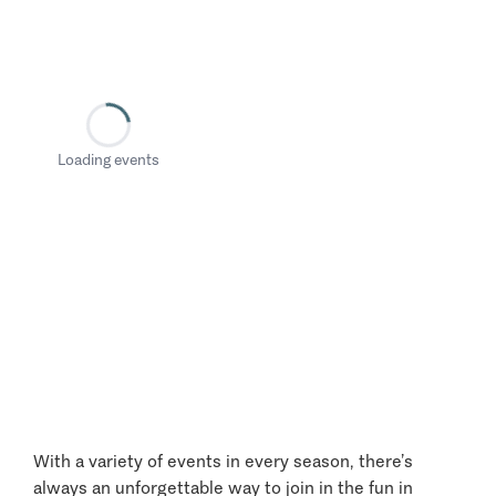
Loading events
With a variety of events in every season, there’s
always an unforgettable way to join in the fun in