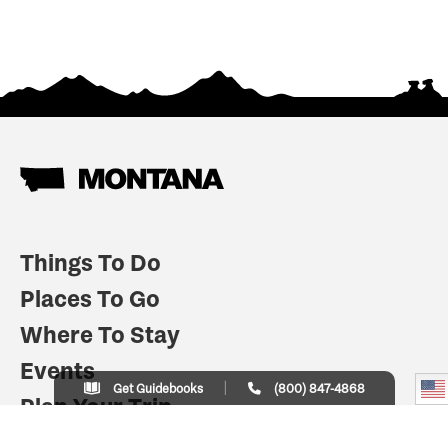
Things To Do
Places To Go
Where To Stay
Events
Get Guidebooks
(800) 847-4868
Plan Your Trip
Indian Country