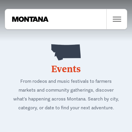
Events
From rodeos and music festivals to farmers
markets and community gatherings, discover
what's happening across Montana. Search by city,
category, or date to find your next adventure.