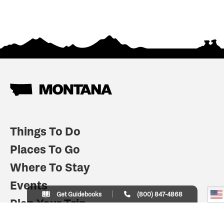
Things To Do
Places To Go
Where To Stay
Events
Get Guidebooks
(800) 847-4868
Plan Your Trip
Indian Country