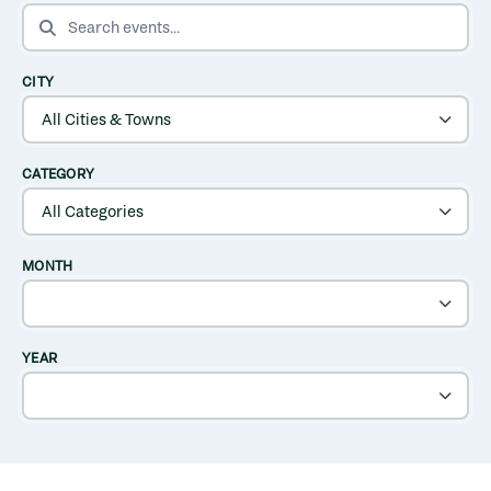
SEARCH EVENTS
CITY
CATEGORY
MONTH
YEAR