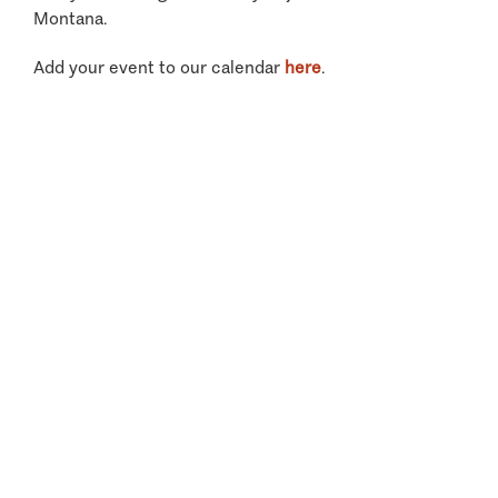
Montana.
Add your event to our calendar
here
.