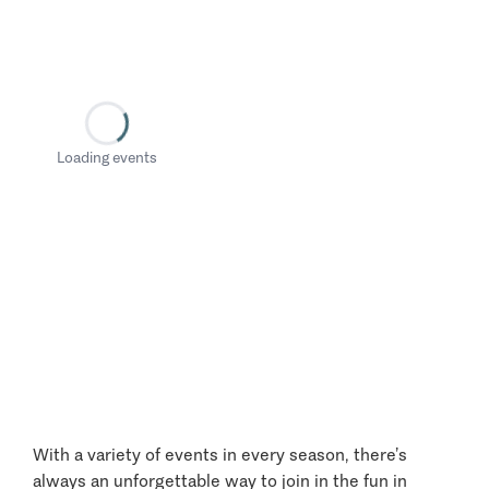
Loading events
With a variety of events in every season, there’s
always an unforgettable way to join in the fun in