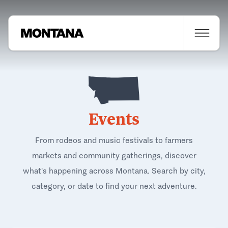
Events
From rodeos and music festivals to farmers
markets and community gatherings, discover
what's happening across Montana. Search by city,
category, or date to find your next adventure.