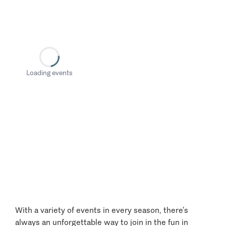
Loading events
With a variety of events in every season, there’s
always an unforgettable way to join in the fun in