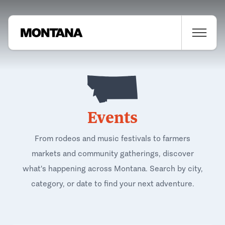
Events
From rodeos and music festivals to farmers
markets and community gatherings, discover
what's happening across Montana. Search by city,
category, or date to find your next adventure.