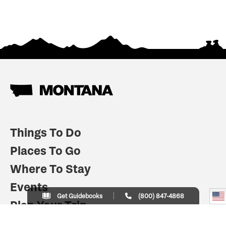
Things To Do
Places To Go
Where To Stay
Events
Get Guidebooks
(800) 847-4868
Plan Your Trip
Indian Country