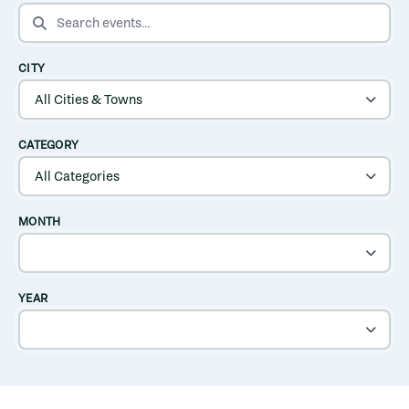
SEARCH EVENTS
CITY
CATEGORY
MONTH
YEAR