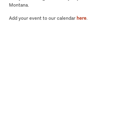
Montana.
Add your event to our calendar
here
.