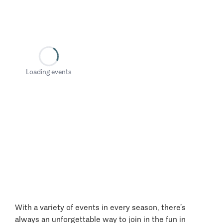
Loading events
With a variety of events in every season, there’s
always an unforgettable way to join in the fun in