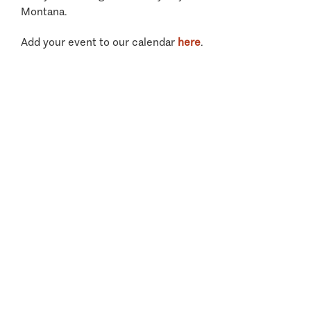
Montana.
Add your event to our calendar
here
.