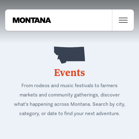
Events
From rodeos and music festivals to farmers
markets and community gatherings, discover
what's happening across Montana. Search by city,
category, or date to find your next adventure.