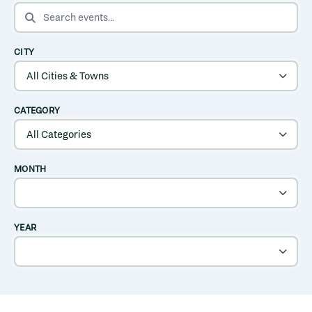
SEARCH EVENTS
CITY
CATEGORY
MONTH
YEAR