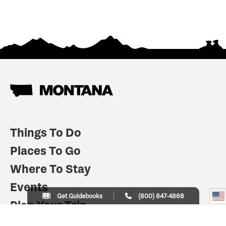
Things To Do
Places To Go
Where To Stay
Events
Get Guidebooks
(800) 847-4868
Plan Your Trip
Indian Country