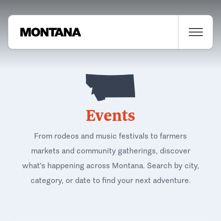
Events
From rodeos and music festivals to farmers
markets and community gatherings, discover
what's happening across Montana. Search by city,
category, or date to find your next adventure.