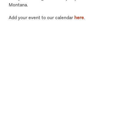
Montana.
Add your event to our calendar
here
.