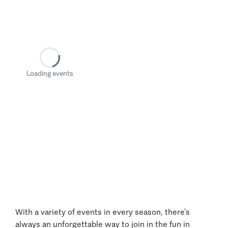
Loading events
With a variety of events in every season, there’s
always an unforgettable way to join in the fun in