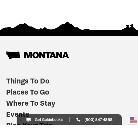
Things To Do
Places To Go
Where To Stay
Events
Get Guidebooks
(800) 847-4868
Plan Your Trip
Indian Country