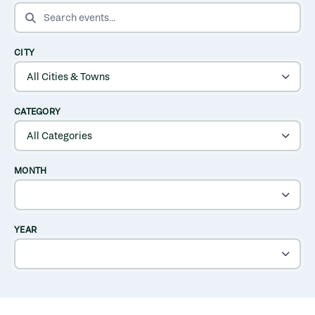
SEARCH EVENTS
CITY
CATEGORY
MONTH
YEAR