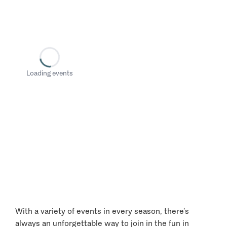
Loading events
With a variety of events in every season, there’s
always an unforgettable way to join in the fun in