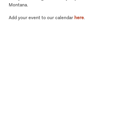
Montana.
Add your event to our calendar
here
.