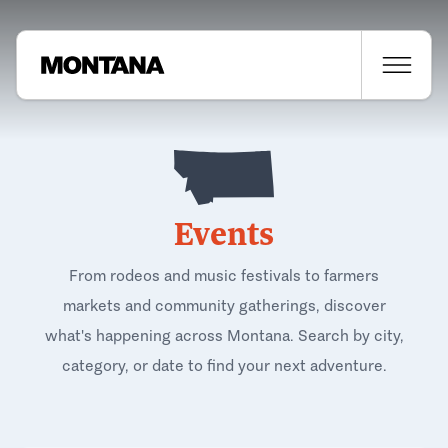
Events
From rodeos and music festivals to farmers
markets and community gatherings, discover
what's happening across Montana. Search by city,
category, or date to find your next adventure.