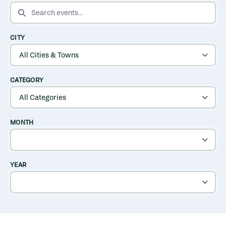
SEARCH EVENTS
CITY
CATEGORY
MONTH
YEAR