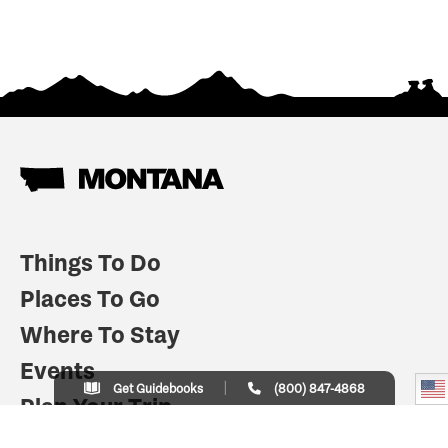
Things To Do
Places To Go
Where To Stay
Events
Get Guidebooks
(800) 847-4868
Plan Your Trip
Indian Country