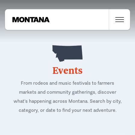
Events
From rodeos and music festivals to farmers
markets and community gatherings, discover
what's happening across Montana. Search by city,
category, or date to find your next adventure.