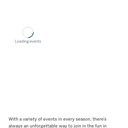
Loading events
With a variety of events in every season, there’s
always an unforgettable way to join in the fun in