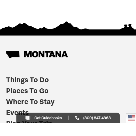
Things To Do
Places To Go
Where To Stay
Events
Get Guidebooks
(800) 847-4868
Plan Your Trip
Indian Country