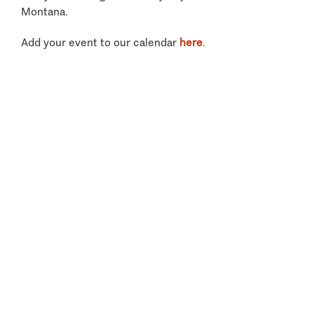
Montana.
Add your event to our calendar
here
.