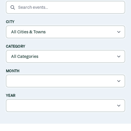
SEARCH EVENTS
CITY
CATEGORY
MONTH
YEAR