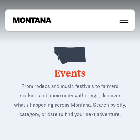
Events
From rodeos and music festivals to farmers
markets and community gatherings, discover
what's happening across Montana. Search by city,
category, or date to find your next adventure.