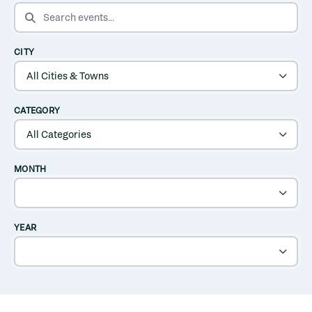
SEARCH EVENTS
CITY
CATEGORY
MONTH
YEAR