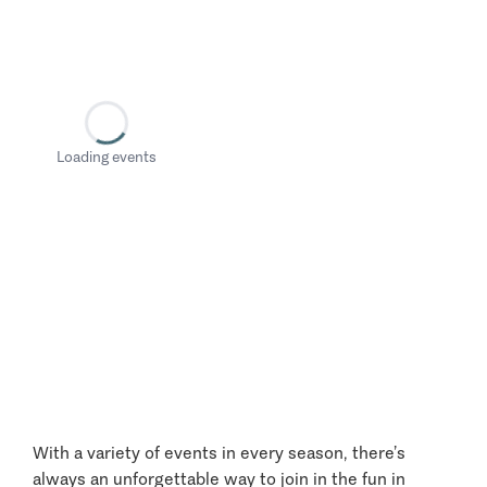
Loading events
With a variety of events in every season, there’s
always an unforgettable way to join in the fun in