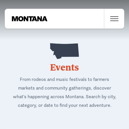
Events
From rodeos and music festivals to farmers
markets and community gatherings, discover
what's happening across Montana. Search by city,
category, or date to find your next adventure.