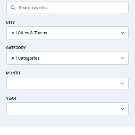
SEARCH EVENTS
CITY
CATEGORY
MONTH
YEAR