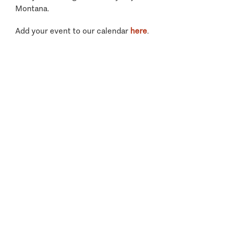
Montana.
Add your event to our calendar
here
.