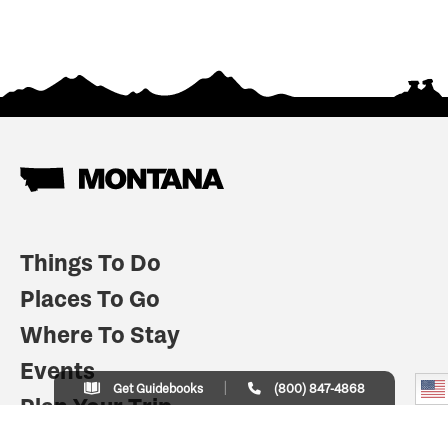
Things To Do
Places To Go
Where To Stay
Events
Get Guidebooks
(800) 847-4868
Plan Your Trip
Indian Country