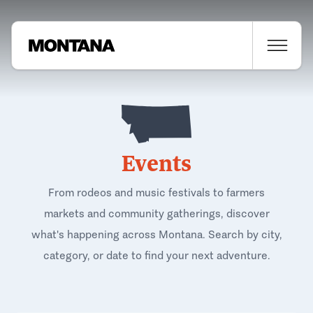
Events
From rodeos and music festivals to farmers
markets and community gatherings, discover
what's happening across Montana. Search by city,
category, or date to find your next adventure.