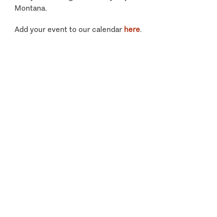
Montana.
Add your event to our calendar
here
.