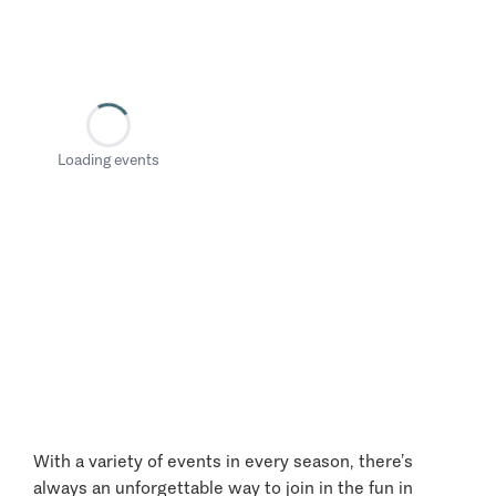
Loading events
With a variety of events in every season, there’s
always an unforgettable way to join in the fun in