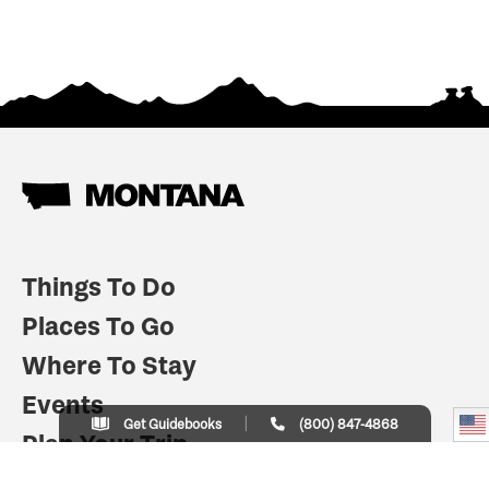
Things To Do
Places To Go
Where To Stay
Events
Get Guidebooks
(800) 847-4868
Plan Your Trip
Indian Country