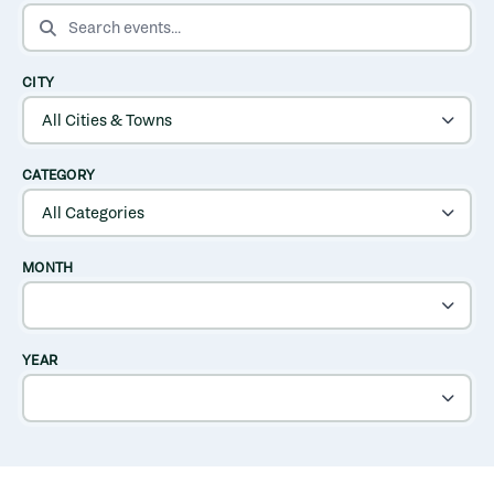
SEARCH EVENTS
CITY
CATEGORY
MONTH
YEAR