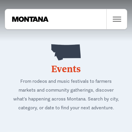
Events
From rodeos and music festivals to farmers
markets and community gatherings, discover
what's happening across Montana. Search by city,
category, or date to find your next adventure.