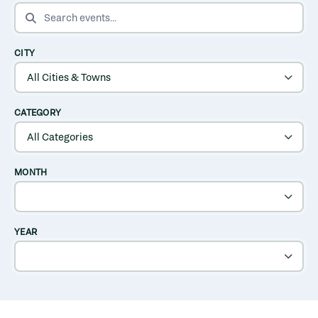
SEARCH EVENTS
CITY
CATEGORY
MONTH
YEAR