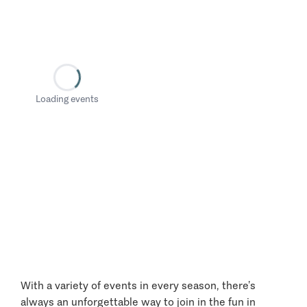
Loading events
With a variety of events in every season, there’s
always an unforgettable way to join in the fun in