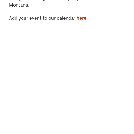
Montana.
Add your event to our calendar
here
.