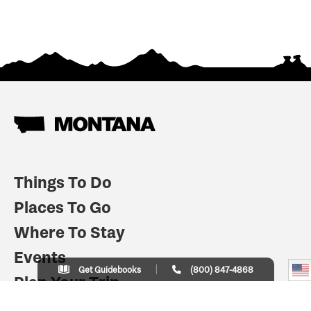
Things To Do
Places To Go
Where To Stay
Events
Get Guidebooks
(800) 847-4868
Plan Your Trip
Indian Country