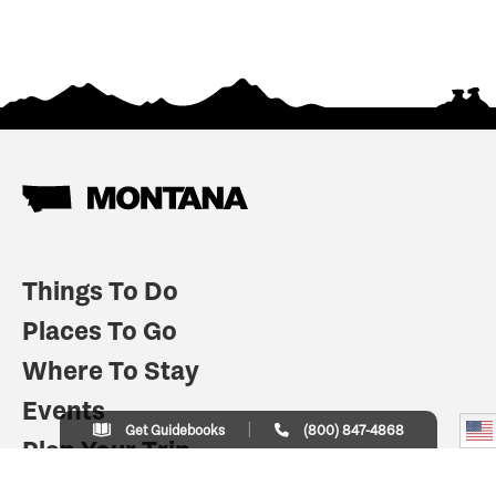
Things To Do
Places To Go
Where To Stay
Events
Get Guidebooks
(800) 847-4868
Plan Your Trip
Indian Country