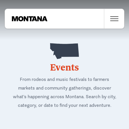
Events
From rodeos and music festivals to farmers
markets and community gatherings, discover
what's happening across Montana. Search by city,
category, or date to find your next adventure.