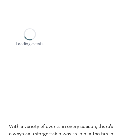
Loading events
With a variety of events in every season, there’s
always an unforgettable way to join in the fun in