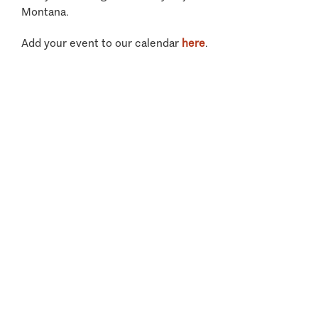
Montana.
Add your event to our calendar
here
.