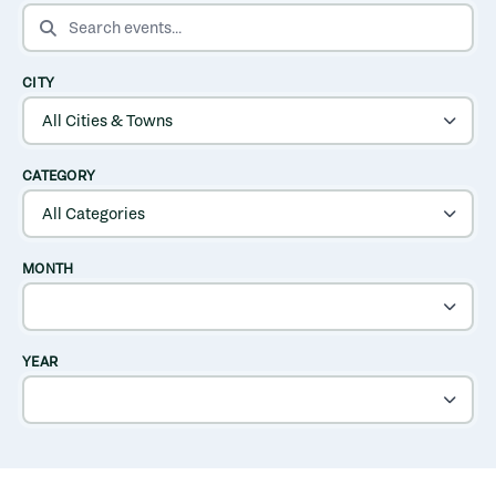
SEARCH EVENTS
CITY
CATEGORY
MONTH
YEAR