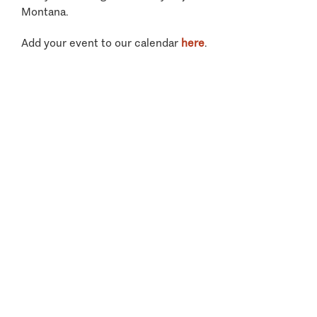
Montana.
Add your event to our calendar
here
.