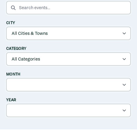
SEARCH EVENTS
CITY
CATEGORY
MONTH
YEAR