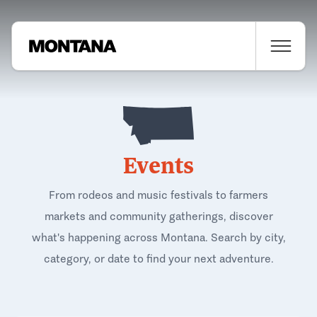
Events
From rodeos and music festivals to farmers
markets and community gatherings, discover
what's happening across Montana. Search by city,
category, or date to find your next adventure.