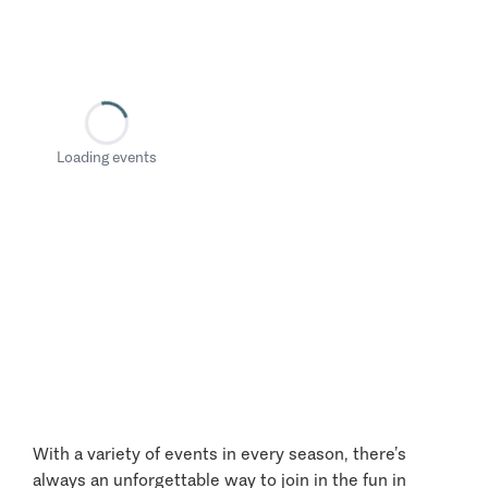
Loading events
With a variety of events in every season, there’s
always an unforgettable way to join in the fun in