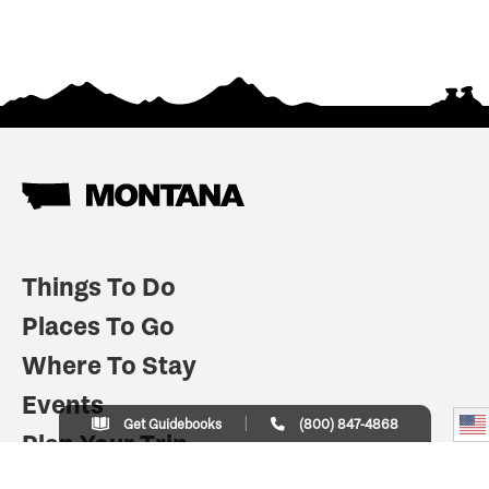
Things To Do
Places To Go
Where To Stay
Events
Get Guidebooks
(800) 847-4868
Plan Your Trip
Indian Country