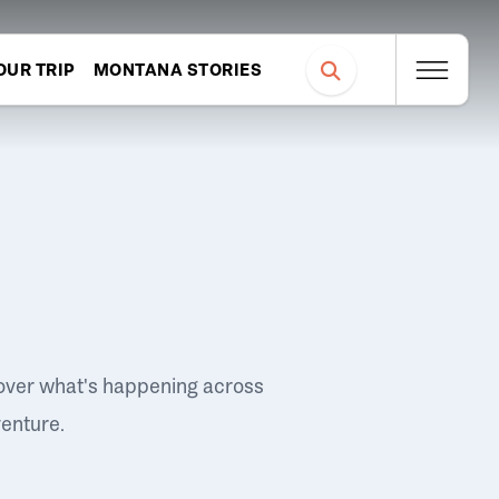
OUR TRIP
MONTANA STORIES
over what's happening across
venture.