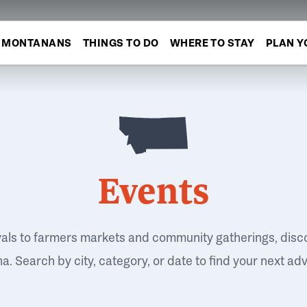
MONTANANS
THINGS TO DO
WHERE TO STAY
PLAN Y
Events
vals to farmers markets and community gatherings, disc
. Search by city, category, or date to find your next ad