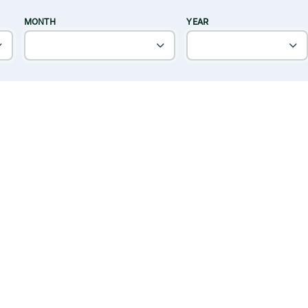
MONTH
YEAR