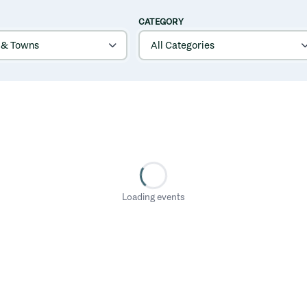
CATEGORY
Loading events