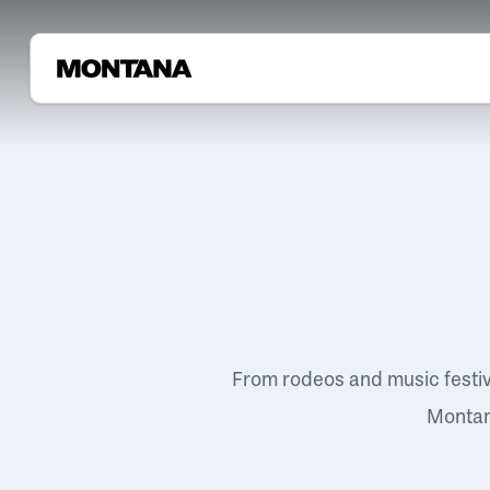
From rodeos and music festi
Montana