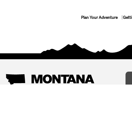
Plan Your Adventure
Gett
Things To Do
Where To Stay
Arts and Culture
Bed and Breakfasts
Events
Cabins