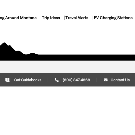
ing Around Montana
Trip Ideas
Travel Alerts
EV Charging Stations
Get Guidebooks
(800) 847-4868
Contact Us
Plan Your Trip
Cont
Trip Ideas
Download Montana
(800