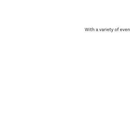
With a variety of even