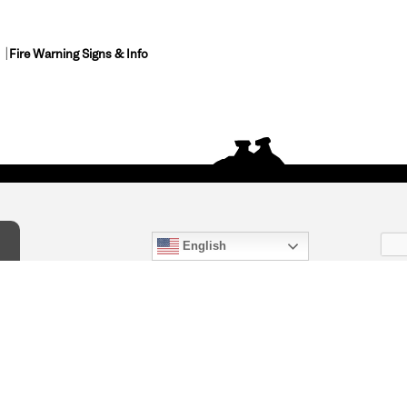
Fire Warning Signs & Info
English
act Us
) 847-4868