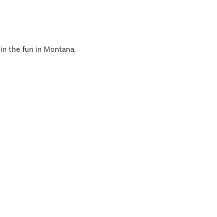
 in the fun in Montana.