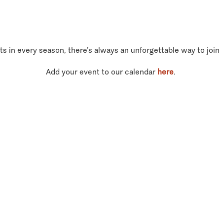
ts in every season, there’s always an unforgettable way to join
Add your event to our calendar
here
.