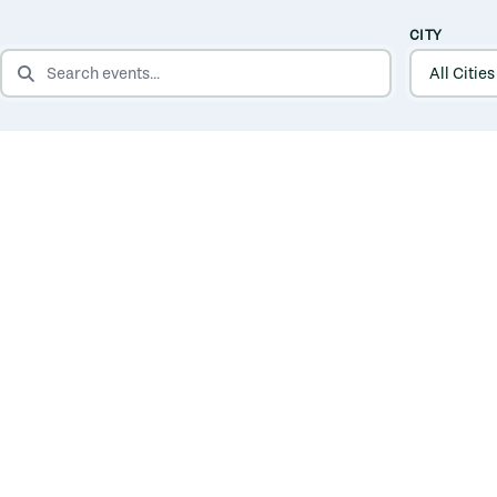
CITY
SEARCH EVENTS