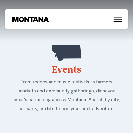
Events
From rodeos and music festivals to farmers
markets and community gatherings, discover
what's happening across Montana. Search by city,
category, or date to find your next adventure.