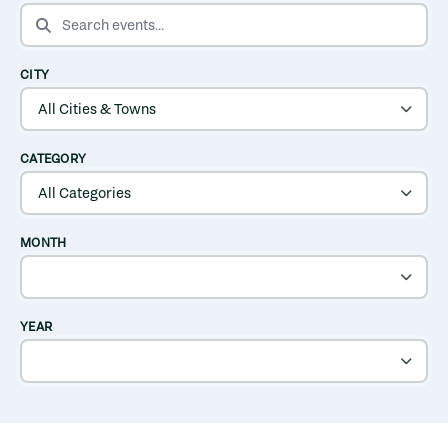
SEARCH EVENTS
CITY
CATEGORY
MONTH
YEAR