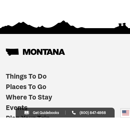
Things To Do
Places To Go
Where To Stay
Events
Get Guidebooks
(800) 847-4868
Plan Your Trip
Indian Country