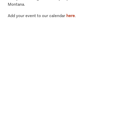
Montana.
Add your event to our calendar
here
.