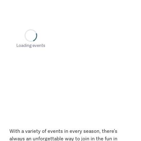
Loading events
With a variety of events in every season, there’s
always an unforgettable way to join in the fun in