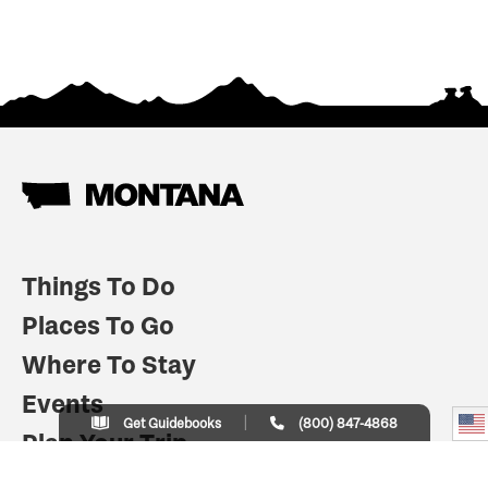
Things To Do
Places To Go
Where To Stay
Events
Get Guidebooks
(800) 847-4868
Plan Your Trip
Indian Country