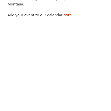
Montana.
Add your event to our calendar
here
.