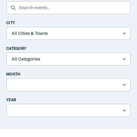
SEARCH EVENTS
CITY
CATEGORY
MONTH
YEAR