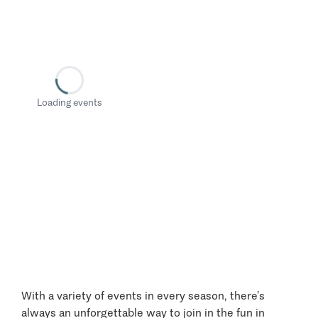
Loading events
With a variety of events in every season, there’s
always an unforgettable way to join in the fun in