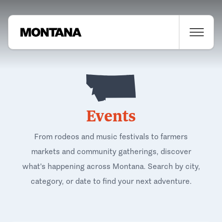
Events
From rodeos and music festivals to farmers
markets and community gatherings, discover
what's happening across Montana. Search by city,
category, or date to find your next adventure.