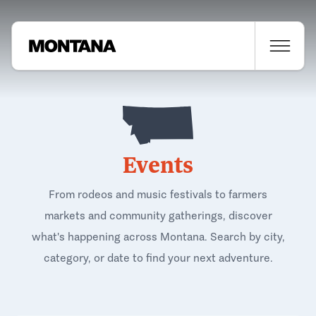
Events
From rodeos and music festivals to farmers
markets and community gatherings, discover
what's happening across Montana. Search by city,
category, or date to find your next adventure.