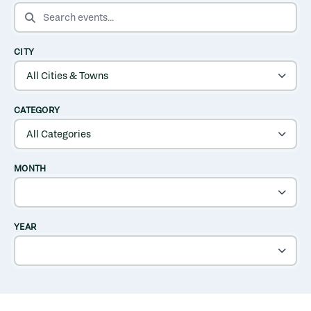
SEARCH EVENTS
CITY
CATEGORY
MONTH
YEAR