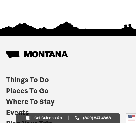
Things To Do
Places To Go
Where To Stay
Events
Get Guidebooks
(800) 847-4868
Plan Your Trip
Indian Country