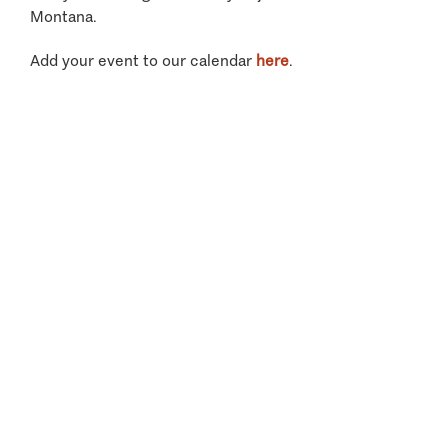
Montana.
Add your event to our calendar
here
.