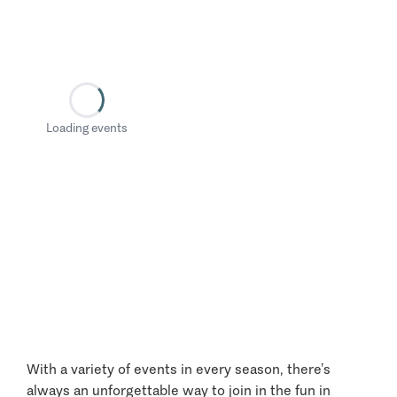
Loading events
With a variety of events in every season, there’s
always an unforgettable way to join in the fun in