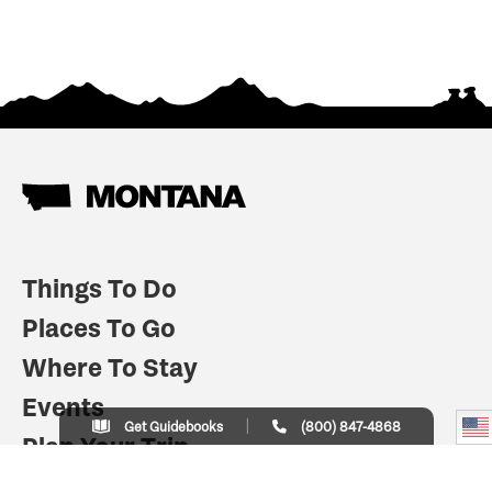
Things To Do
Places To Go
Where To Stay
Events
Get Guidebooks
(800) 847-4868
Plan Your Trip
Indian Country