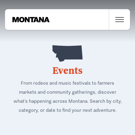
Events
From rodeos and music festivals to farmers
markets and community gatherings, discover
what's happening across Montana. Search by city,
category, or date to find your next adventure.