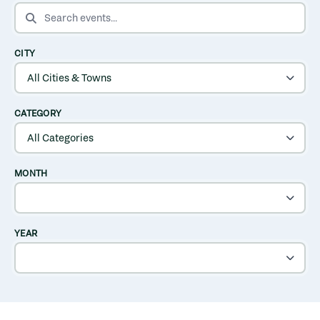
SEARCH EVENTS
CITY
CATEGORY
MONTH
YEAR