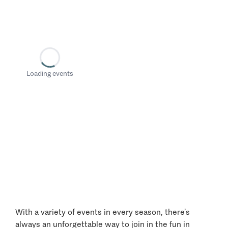
Loading events
With a variety of events in every season, there’s
always an unforgettable way to join in the fun in