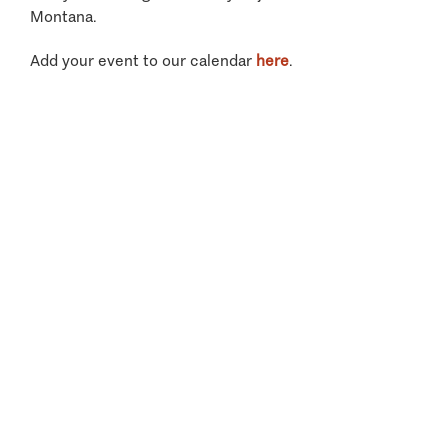
Montana.
Add your event to our calendar
here
.