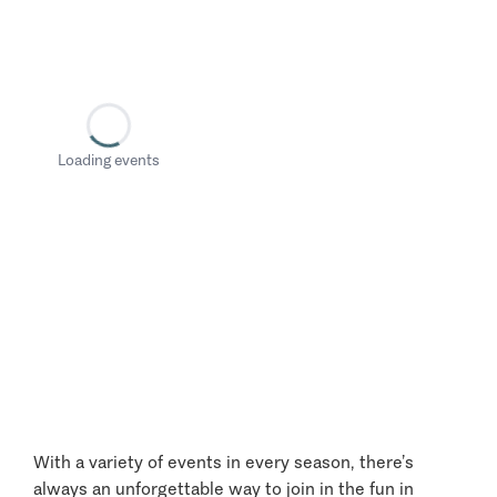
Loading events
With a variety of events in every season, there’s
always an unforgettable way to join in the fun in