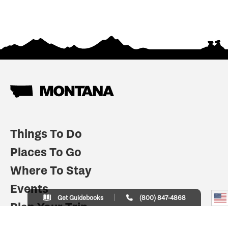
Things To Do
Places To Go
Where To Stay
Events
Get Guidebooks
(800) 847-4868
Plan Your Trip
Indian Country