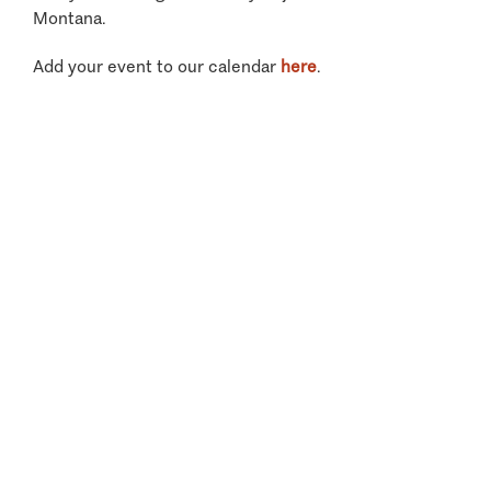
Montana.
Add your event to our calendar
here
.