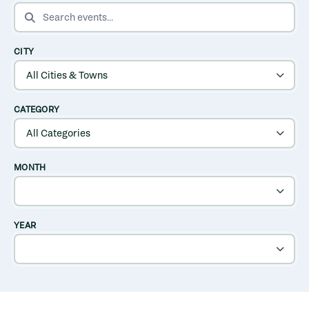
SEARCH EVENTS
CITY
CATEGORY
MONTH
YEAR