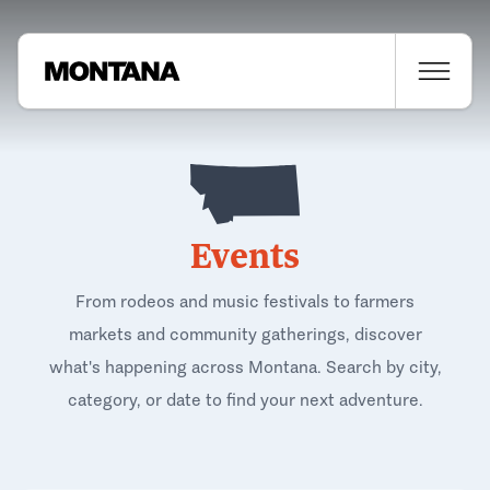
Events
From rodeos and music festivals to farmers
markets and community gatherings, discover
what's happening across Montana. Search by city,
category, or date to find your next adventure.