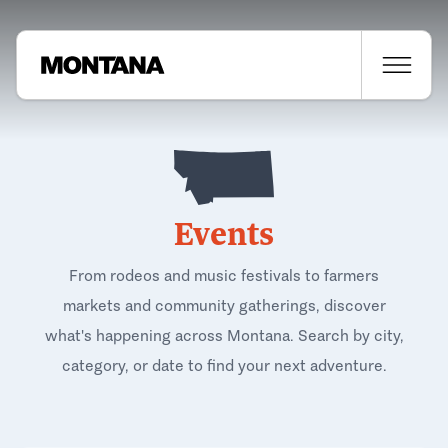
Events
From rodeos and music festivals to farmers
markets and community gatherings, discover
what's happening across Montana. Search by city,
category, or date to find your next adventure.