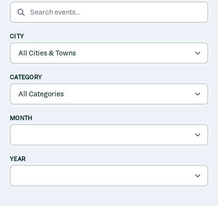
SEARCH EVENTS
CITY
CATEGORY
MONTH
YEAR