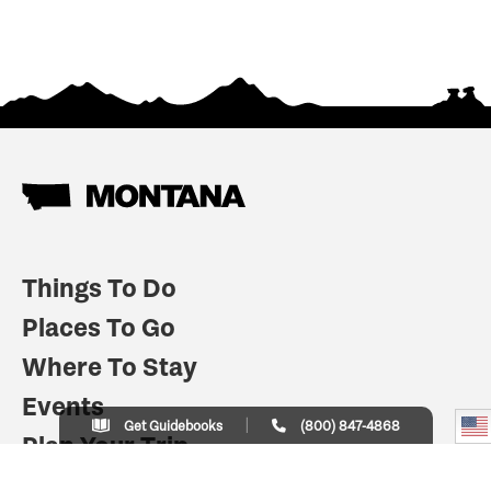
Things To Do
Places To Go
Where To Stay
Events
Get Guidebooks
(800) 847-4868
Plan Your Trip
Indian Country