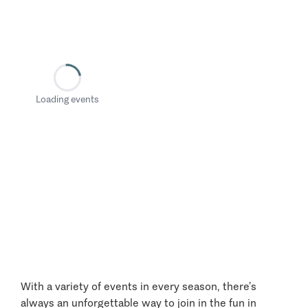
Loading events
With a variety of events in every season, there’s
always an unforgettable way to join in the fun in