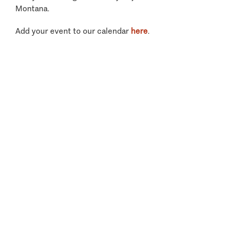
Montana.
Add your event to our calendar
here
.