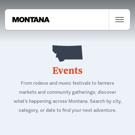
Events
From rodeos and music festivals to farmers
markets and community gatherings, discover
what's happening across Montana. Search by city,
category, or date to find your next adventure.