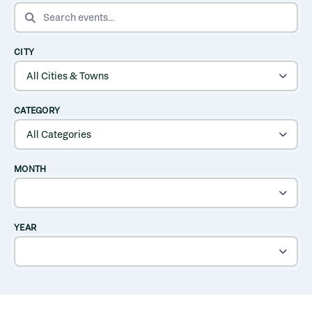
SEARCH EVENTS
CITY
CATEGORY
MONTH
YEAR