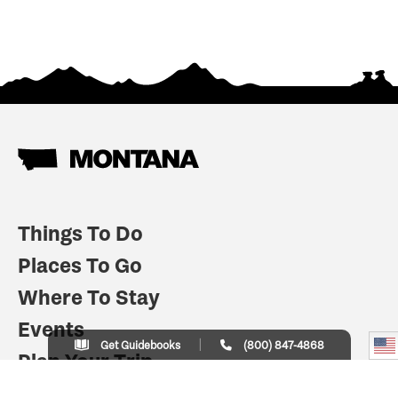
Things To Do
Places To Go
Where To Stay
Events
Get Guidebooks
(800) 847-4868
Plan Your Trip
Indian Country