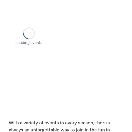
Loading events
With a variety of events in every season, there’s
always an unforgettable way to join in the fun in