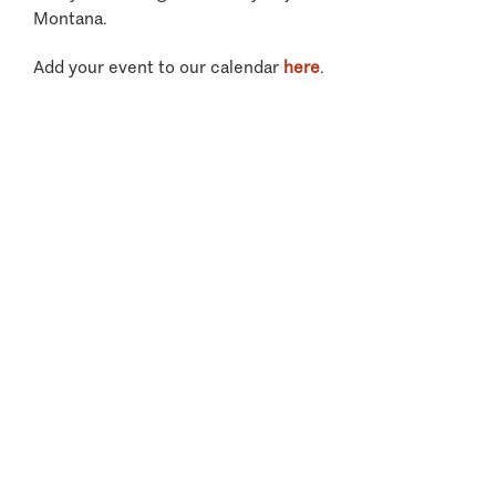
Montana.
Add your event to our calendar
here
.