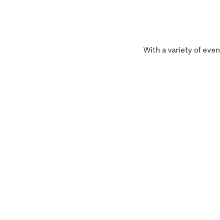
With a variety of even