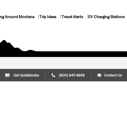
ing Around Montana
Trip Ideas
Travel Alerts
EV Charging Stations
Get Guidebooks
(800) 847-4868
Contact Us
Plan Your Trip
Cont
Trip Ideas
Download Montana
(800