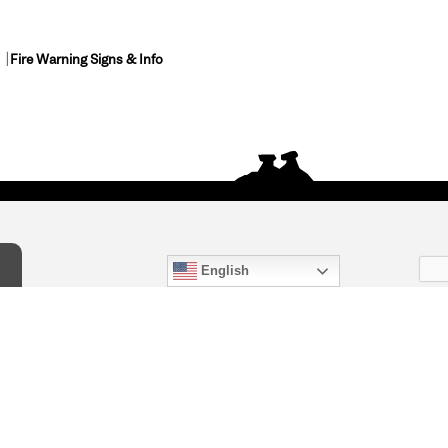
Fire Warning Signs & Info
English
act Us
) 847-4868