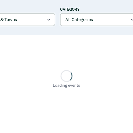
CATEGORY
Loading events