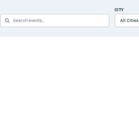
CITY
SEARCH EVENTS