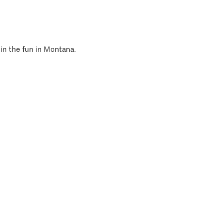
 in the fun in Montana.