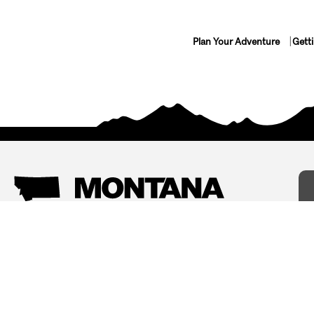
Plan Your Adventure
Gett
Things To Do
Where To Stay
Arts and Culture
Bed and Breakfasts
Events
Cabins