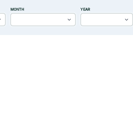
MONTH
YEAR