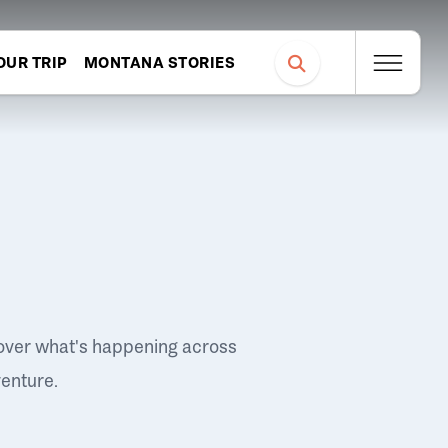
OUR TRIP
MONTANA STORIES
over what's happening across
venture.