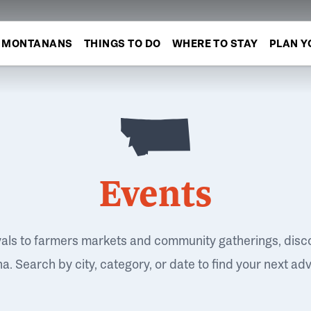
MONTANANS
THINGS TO DO
WHERE TO STAY
PLAN Y
Events
vals to farmers markets and community gatherings, disc
. Search by city, category, or date to find your next ad