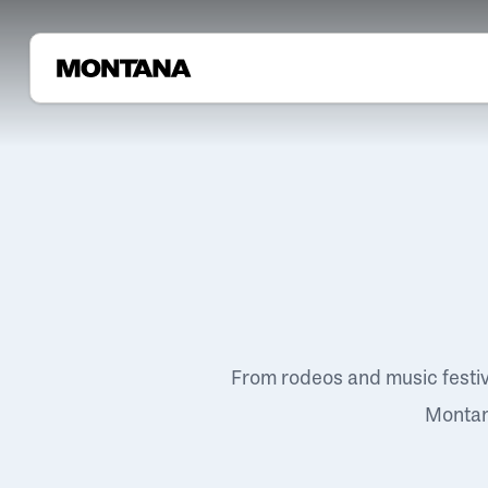
From rodeos and music festi
Montana