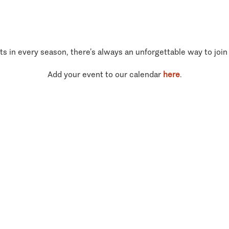
ts in every season, there’s always an unforgettable way to join
Add your event to our calendar
here
.